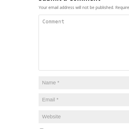
k
Your email address will not be published.
Require