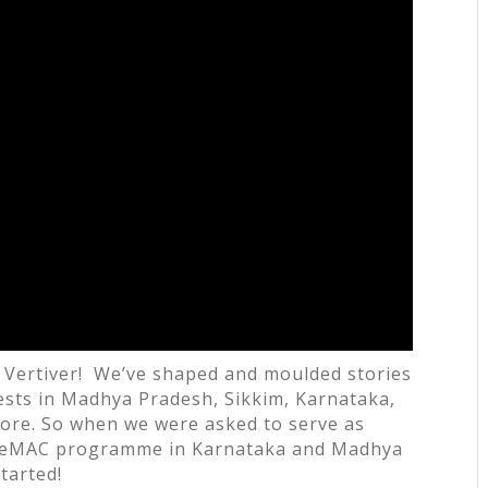
at Vertiver! We’ve shaped and moulded stories
rests in Madhya Pradesh, Sikkim, Karnataka,
ore. So when we were asked to serve as
 IeMAC programme in Karnataka and Madhya
tarted!