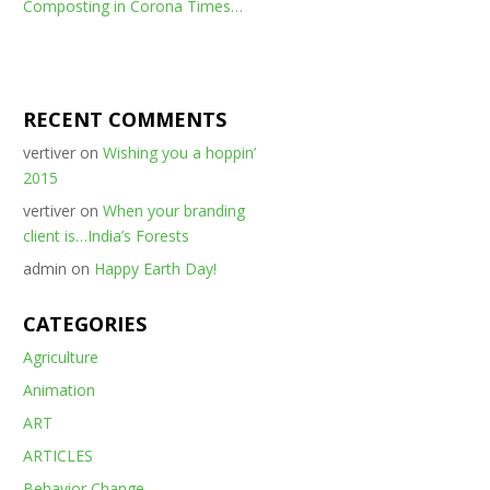
Composting in Corona Times…
RECENT COMMENTS
vertiver
on
Wishing you a hoppin’
2015
vertiver
on
When your branding
client is…India’s Forests
admin
on
Happy Earth Day!
CATEGORIES
Agriculture
Animation
ART
ARTICLES
Behavior Change