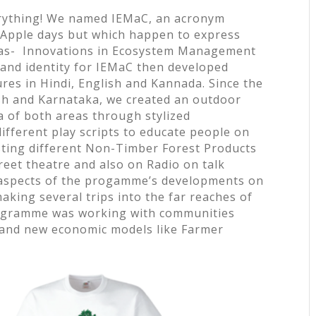
erything! We named IEMaC, an acronym
y Apple days but which happen to express
was- Innovations in Ecosystem Management
and identity for IEMaC then developed
ures in Hindi, English and Kannada. Since the
h and Karnataka, we created an outdoor
a of both areas through stylized
different play scripts to educate people on
sting different Non-Timber Forest Products
eet theatre and also on Radio on talk
aspects of the progamme’s developments on
making several trips into the far reaches of
rogramme was working with communities
 and new economic models like Farmer