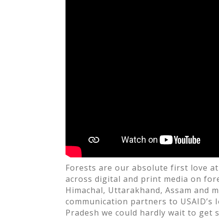
o
k
Forests are our absolute first love 
across digital and print media on fo
Himachal, Uttarakhand, Assam and m
communication partners to USAID’s
Pradesh we could hardly wait to get s