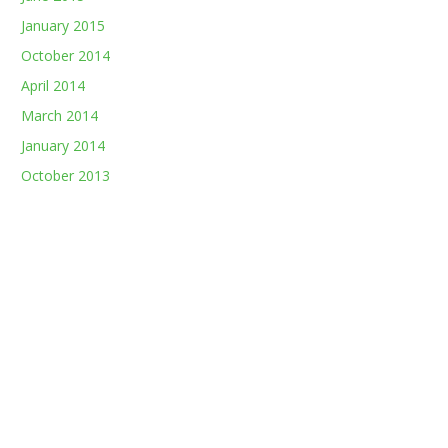
January 2015
October 2014
April 2014
March 2014
January 2014
October 2013