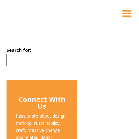
Search for:
Connect With
Us
Passionate about design
thinking, sustainability,
craft, massive change
and related ideas?