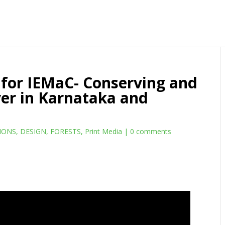
for IEMaC- Conserving and
er in Karnataka and
IONS
,
DESIGN
,
FORESTS
,
Print Media
|
0 comments