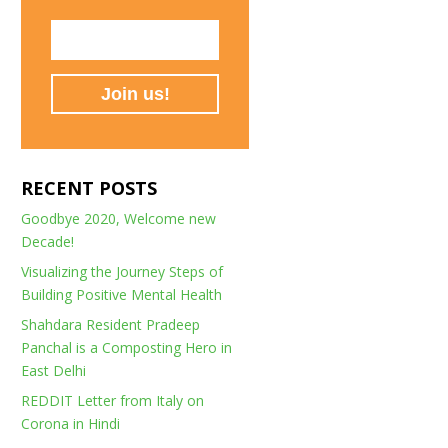
RECENT POSTS
Goodbye 2020, Welcome new
Decade!
Visualizing the Journey Steps of
Building Positive Mental Health
Shahdara Resident Pradeep
Panchal is a Composting Hero in
East Delhi
REDDIT Letter from Italy on
Corona in Hindi