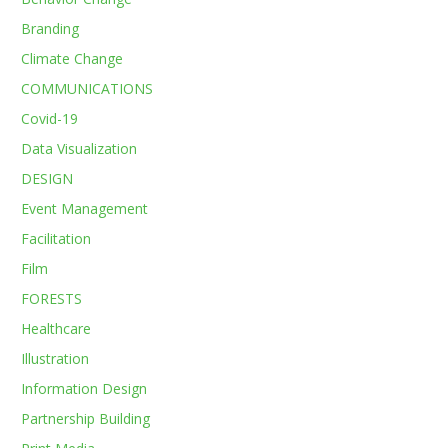
Branding
Climate Change
COMMUNICATIONS
Covid-19
Data Visualization
DESIGN
Event Management
Facilitation
Film
FORESTS
Healthcare
Illustration
Information Design
Partnership Building