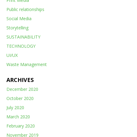
Print Media
Public relationships
Social Media
Storytelling
SUSTAINABILITY
TECHNOLOGY
UI/UX
Waste Management
ARCHIVES
December 2020
October 2020
July 2020
March 2020
February 2020
November 2019