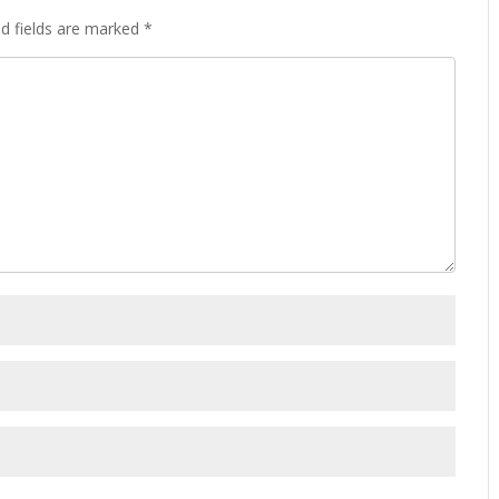
d fields are marked
*