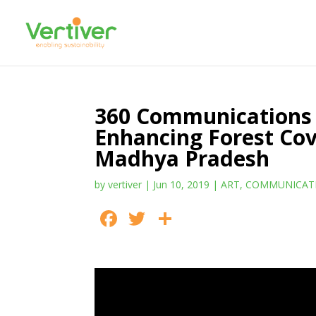
360 Communications 
Enhancing Forest Cov
Madhya Pradesh
by
vertiver
|
Jun 10, 2019
|
ART
,
COMMUNICAT
F
T
S
ac
w
h
e
itt
ar
b
er
e
o