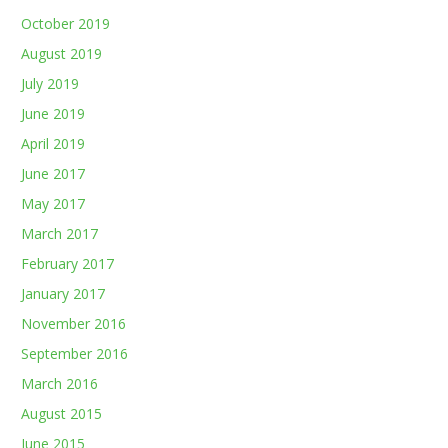
October 2019
August 2019
July 2019
June 2019
April 2019
June 2017
May 2017
March 2017
February 2017
January 2017
November 2016
September 2016
March 2016
August 2015
June 2015