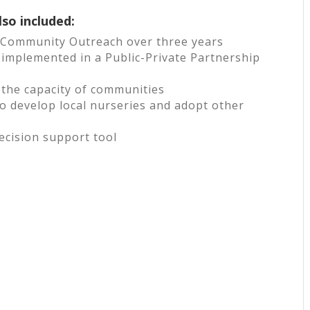
lso included:
& Community Outreach over three years
implemented in a Public-Private Partnership
d the capacity of communities
 develop local nurseries and adopt other
ecision support tool