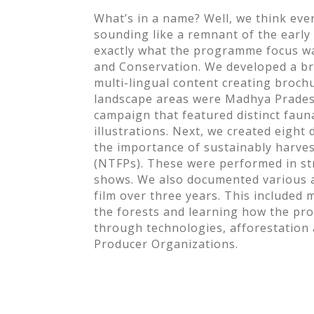
What’s in a name? Well, we think ev
sounding like a remnant of the earl
exactly what the programme focus 
and Conservation. We developed a br
multi-lingual content creating broch
landscape areas were Madhya Prades
campaign that featured distinct faun
illustrations. Next, we created eight 
the importance of sustainably harve
(NTFPs). These were performed in str
shows. We also documented various 
film over three years. This included 
the forests and learning how the p
through technologies, afforestation
Producer Organizations.