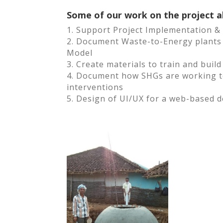
Some of our work on the project a
1. Support Project Implementation 
2. Document Waste-to-Energy plants 
Model
3. Create materials to train and buil
4. Document how SHGs are working to
interventions
5. Design of UI/UX for a web-based d