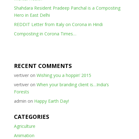
Shahdara Resident Pradeep Panchal is a Composting
Hero in East Delhi
REDDIT Letter from Italy on Corona in Hindi
Composting in Corona Times…
RECENT COMMENTS
vertiver
on
Wishing you a hoppin’ 2015
vertiver
on
When your branding client is…India’s
Forests
admin
on
Happy Earth Day!
CATEGORIES
Agriculture
Animation