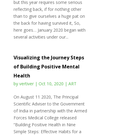
but this year requires some serious
reflecting back, if for nothing other
than to give ourselves a huge pat on
the back for having survived it, So,
here goes… January 2020 began with
several activities under our...
Visualizing the Journey Steps
of Building Positive Mental
Health
by
vertiver
|
Oct 10, 2020
|
ART
On August 11 2020, The Principal
Scientific Adviser to the Government
of India in partnership with the Armed
Forces Medical College released
“Building Positive Health in Nine
Simple Steps: Effective Habits for a