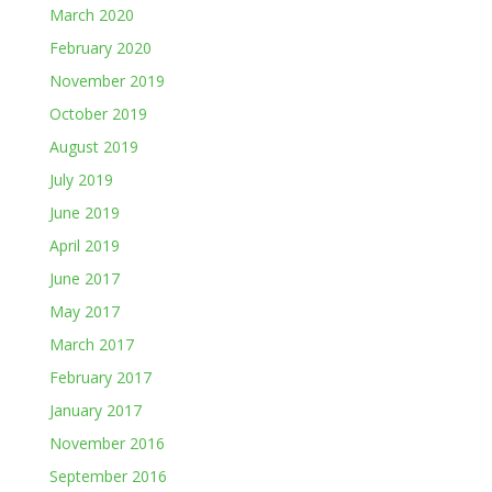
March 2020
February 2020
November 2019
October 2019
August 2019
July 2019
June 2019
April 2019
June 2017
May 2017
March 2017
February 2017
January 2017
November 2016
September 2016