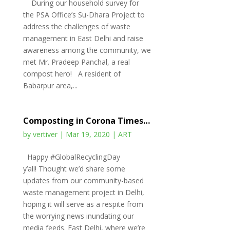
During our household survey for
the PSA Office’s Su-Dhara Project to
address the challenges of waste
management in East Delhi and raise
awareness among the community, we
met Mr. Pradeep Panchal, a real
compost hero! A resident of
Babarpur area,...
Composting in Corona Times…
by
vertiver
|
Mar 19, 2020
|
ART
Happy #GlobalRecyclingDay
y’all! Thought we’d share some
updates from our community-based
waste management project in Delhi,
hoping it will serve as a respite from
the worrying news inundating our
media feeds. East Delhi, where we’re