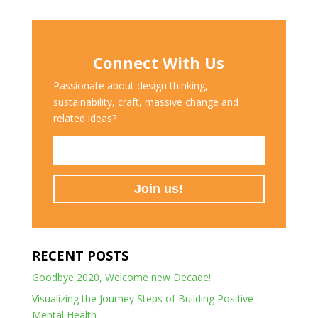
Connect With Us
Passionate about design thinking,
sustainability, craft, massive change and
related ideas?
RECENT POSTS
Goodbye 2020, Welcome new Decade!
Visualizing the Journey Steps of Building Positive
Mental Health