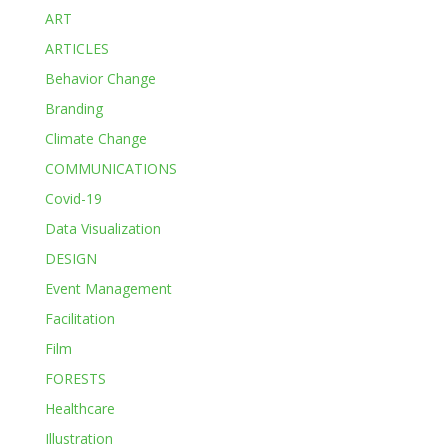
ART
ARTICLES
Behavior Change
Branding
Climate Change
COMMUNICATIONS
Covid-19
Data Visualization
DESIGN
Event Management
Facilitation
Film
FORESTS
Healthcare
Illustration