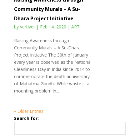
Community Murals – A Su-
Dhara Project Initiative
by
vertiver
|
Feb 14, 2020
|
ART
Raising Awareness through
Community Murals – A Su-Dhara
Project Initiative The 30th of January
every year is observed as the National
Cleanliness Day in India since 2014 to
commemorate the death anniversary
of Mahatma Gandhi. While waste is a
mounting problem in...
« Older Entries
Search for: