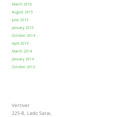
March 2016
August 2015
June 2015
January 2015
October 2014
April 2014
March 2014
January 2014
October 2013
Vertiver
225-B, Lado Sarai,