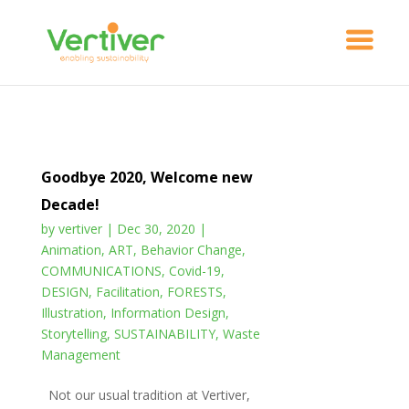
Goodbye 2020, Welcome new
Decade!
by
vertiver
|
Dec 30, 2020
|
Animation
,
ART
,
Behavior Change
,
COMMUNICATIONS
,
Covid-19
,
DESIGN
,
Facilitation
,
FORESTS
,
Illustration
,
Information Design
,
Storytelling
,
SUSTAINABILITY
,
Waste
Management
Not our usual tradition at Vertiver,