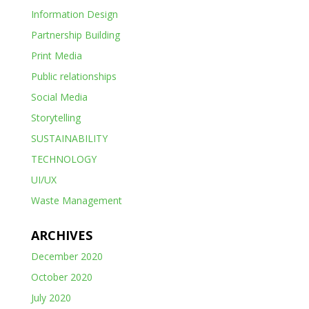
Information Design
Partnership Building
Print Media
Public relationships
Social Media
Storytelling
SUSTAINABILITY
TECHNOLOGY
UI/UX
Waste Management
ARCHIVES
December 2020
October 2020
July 2020