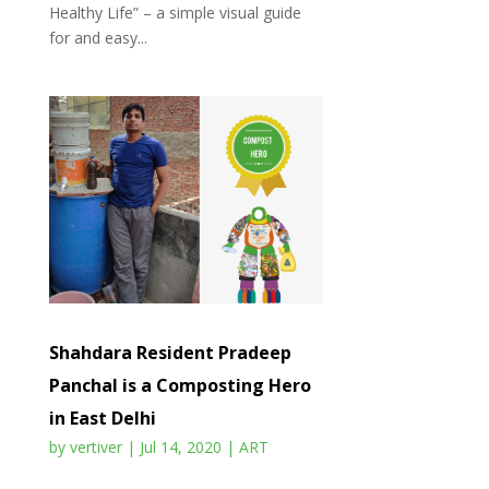
Healthy Life” – a simple visual guide
for and easy...
Shahdara Resident Pradeep
Panchal is a Composting Hero
in East Delhi
by
vertiver
|
Jul 14, 2020
|
ART