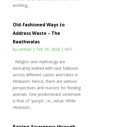
working...
Old-fashioned Ways to
Address Waste – The
Raathwalas
by
vertiver
|
Feb 18, 2020
|
ART
Religion and mythology are
intricately knitted with vast folklores
across different castes and tribes in
Hinduism. Hence, there are various
perspectives and reasons for feeding
animals. One predominant sentiment
is that of “punya”, i.e., virtue. While
Hinduism...
Raising Awareness through