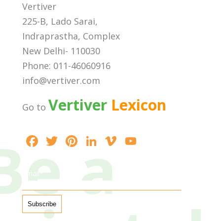
Vertiver
225-B, Lado Sarai,
Indraprastha, Complex
New Delhi- 110030
Phone: 011-46060916
info@vertiver.com
Vertiver
Lexicon
Go to
Be a
F
T
Pi
Li
Vi
Y
ac
w
nt
n
m
o
e
itt
er
k
e
u
Email*
b
er
e
e
o
T
o
st
dI
u
o
n
b