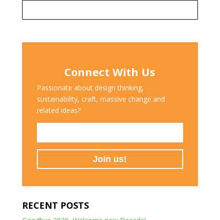
Connect With Us
Passionate about design thinking,
sustainability, craft, massive change and
related ideas?
RECENT POSTS