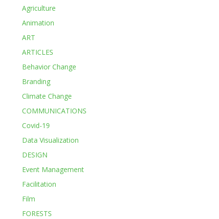
Agriculture
Animation
ART
ARTICLES
Behavior Change
Branding
Climate Change
COMMUNICATIONS
Covid-19
Data Visualization
DESIGN
Event Management
Facilitation
Film
FORESTS