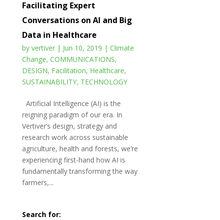
Facilitating Expert
Conversations on AI and Big
Data in Healthcare
by
vertiver
|
Jun 10, 2019
|
Climate
Change
,
COMMUNICATIONS
,
DESIGN
,
Facilitation
,
Healthcare
,
SUSTAINABILITY
,
TECHNOLOGY
Artificial Intelligence (AI) is the
reigning paradigm of our era. In
Vertiver’s design, strategy and
research work across sustainable
agriculture, health and forests, we’re
experiencing first-hand how AI is
fundamentally transforming the way
farmers,...
Search for: