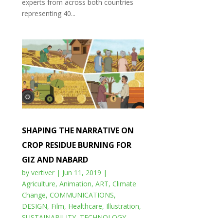
experts from across both countries
representing 40...
SHAPING THE NARRATIVE ON
CROP RESIDUE BURNING FOR
GIZ AND NABARD
by
vertiver
|
Jun 11, 2019
|
Agriculture
,
Animation
,
ART
,
Climate
Change
,
COMMUNICATIONS
,
DESIGN
,
Film
,
Healthcare
,
Illustration
,
SUSTAINABILITY
,
TECHNOLOGY