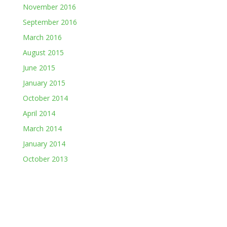
November 2016
September 2016
March 2016
August 2015
June 2015
January 2015
October 2014
April 2014
March 2014
January 2014
October 2013