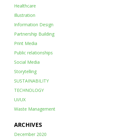
Healthcare
Illustration
Information Design
Partnership Building
Print Media
Public relationships
Social Media
Storytelling
SUSTAINABILITY
TECHNOLOGY
UI/UX
Waste Management
ARCHIVES
December 2020