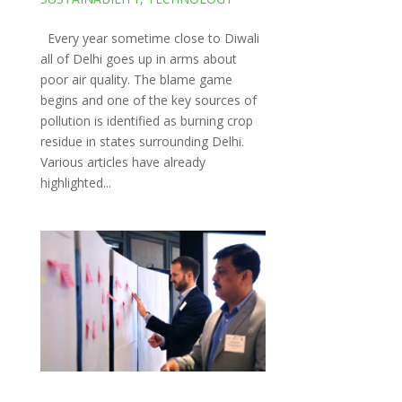
Every year sometime close to Diwali
all of Delhi goes up in arms about
poor air quality. The blame game
begins and one of the key sources of
pollution is identified as burning crop
residue in states surrounding Delhi.
Various articles have already
highlighted...