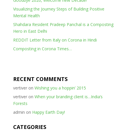
Goodbye 2020, Welcome new Decade!
Visualizing the Journey Steps of Building Positive
Mental Health
Shahdara Resident Pradeep Panchal is a Composting
Hero in East Delhi
REDDIT Letter from Italy on Corona in Hindi
Composting in Corona Times…
RECENT COMMENTS
vertiver
on
Wishing you a hoppin’ 2015
vertiver
on
When your branding client is…India’s
Forests
admin
on
Happy Earth Day!
CATEGORIES