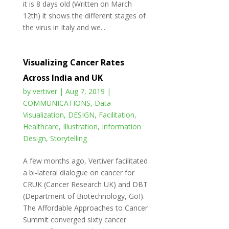
it is 8 days old (Written on March
12th) it shows the different stages of
the virus in Italy and we...
Visualizing Cancer Rates
Across India and UK
by
vertiver
|
Aug 7, 2019
|
COMMUNICATIONS
,
Data
Visualization
,
DESIGN
,
Facilitation
,
Healthcare
,
Illustration
,
Information
Design
,
Storytelling
A few months ago, Vertiver facilitated
a bi-lateral dialogue on cancer for
CRUK (Cancer Research UK) and DBT
(Department of Biotechnology, GoI).
The Affordable Approaches to Cancer
Summit converged sixty cancer