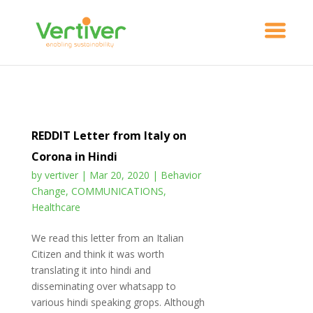
REDDIT Letter from Italy on
Corona in Hindi
by
vertiver
|
Mar 20, 2020
|
Behavior
Change
,
COMMUNICATIONS
,
Healthcare
We read this letter from an Italian
Citizen and think it was worth
translating it into hindi and
disseminating over whatsapp to
various hindi speaking grops. Although