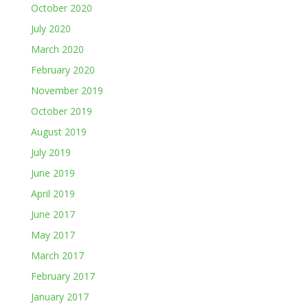
October 2020
July 2020
March 2020
February 2020
November 2019
October 2019
August 2019
July 2019
June 2019
April 2019
June 2017
May 2017
March 2017
February 2017
January 2017