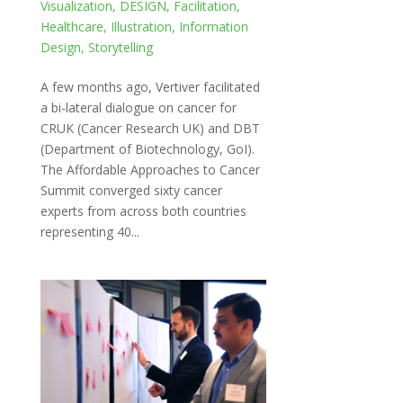
Visualization
,
DESIGN
,
Facilitation
,
Healthcare
,
Illustration
,
Information
Design
,
Storytelling
A few months ago, Vertiver facilitated
a bi-lateral dialogue on cancer for
CRUK (Cancer Research UK) and DBT
(Department of Biotechnology, GoI).
The Affordable Approaches to Cancer
Summit converged sixty cancer
experts from across both countries
representing 40...