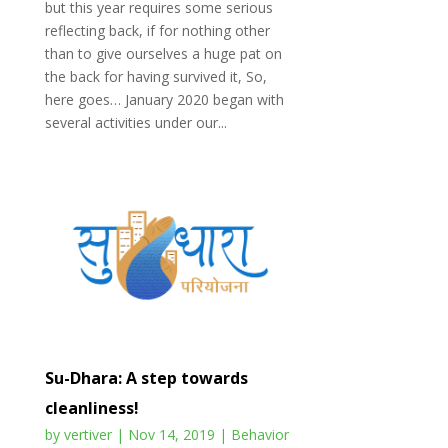
but this year requires some serious
reflecting back, if for nothing other
than to give ourselves a huge pat on
the back for having survived it, So,
here goes… January 2020 began with
several activities under our...
Su-Dhara: A step towards
cleanliness!
by
vertiver
|
Nov 14, 2019
|
Behavior