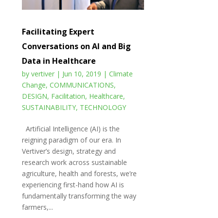
Facilitating Expert
Conversations on AI and Big
Data in Healthcare
by
vertiver
|
Jun 10, 2019
|
Climate
Change
,
COMMUNICATIONS
,
DESIGN
,
Facilitation
,
Healthcare
,
SUSTAINABILITY
,
TECHNOLOGY
Artificial Intelligence (AI) is the
reigning paradigm of our era. In
Vertiver’s design, strategy and
research work across sustainable
agriculture, health and forests, we’re
experiencing first-hand how AI is
fundamentally transforming the way
farmers,...