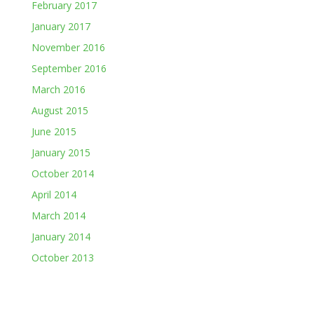
February 2017
January 2017
November 2016
September 2016
March 2016
August 2015
June 2015
January 2015
October 2014
April 2014
March 2014
January 2014
October 2013