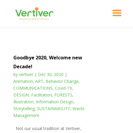
Goodbye 2020, Welcome new
Decade!
by
vertiver
|
Dec 30, 2020
|
Animation
,
ART
,
Behavior Change
,
COMMUNICATIONS
,
Covid-19
,
DESIGN
,
Facilitation
,
FORESTS
,
Illustration
,
Information Design
,
Storytelling
,
SUSTAINABILITY
,
Waste
Management
Not our usual tradition at Vertiver,