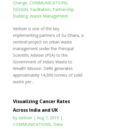
Change
,
COMMUNICATIONS
,
DESIGN
,
Facilitation
,
Partnership
Building
,
Waste Management
Vertiver is one of the key
implementing partners of Su-Dhara, a
sentinel project on urban waste
management under the Principal
Scientific Adviser (PSA) to the
Government of India’s Waste to
Wealth Mission. Delhi generates
approximately 14,000 tonnes of solid
waste per...
Visualizing Cancer Rates
Across India and UK
by
vertiver
|
Aug 7, 2019
|
COMMUNICATIONS
,
Data