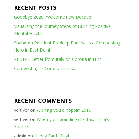
RECENT POSTS
Goodbye 2020, Welcome new Decade!
Visualizing the Journey Steps of Building Positive
Mental Health
Shahdara Resident Pradeep Panchal is a Composting
Hero in East Delhi
REDDIT Letter from Italy on Corona in Hindi
Composting in Corona Times…
RECENT COMMENTS
vertiver
on
Wishing you a hoppin’ 2015
vertiver
on
When your branding client is…India’s
Forests
admin
on
Happy Earth Day!