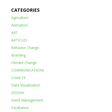
CATEGORIES
Agriculture
Animation
ART
ARTICLES
Behavior Change
Branding
Climate Change
COMMUNICATIONS
Covid-19
Data Visualization
DESIGN
Event Management
Facilitation