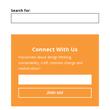
Search for:
Connect With Us
Passionate about design thinking,
sustainability, craft, massive change and
related ideas?