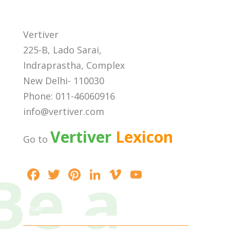
Vertiver
225-B, Lado Sarai,
Indraprastha, Complex
New Delhi- 110030
Phone: 011-46060916
info@vertiver.com
Vertiver
Lexicon
Go to
Be a
F
T
Pi
Li
Vi
Y
ac
w
nt
n
m
o
e
itt
er
k
e
u
Email*
b
er
e
e
o
T