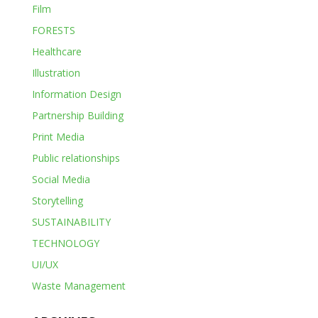
Film
FORESTS
Healthcare
Illustration
Information Design
Partnership Building
Print Media
Public relationships
Social Media
Storytelling
SUSTAINABILITY
TECHNOLOGY
UI/UX
Waste Management