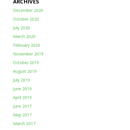
ARCHIVES
December 2020
October 2020
July 2020
March 2020
February 2020
November 2019
October 2019
August 2019
July 2019
June 2019
April 2019
June 2017
May 2017
March 2017