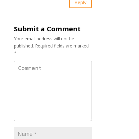
Reply
Submit a Comment
Your email address will not be
published.
Required fields are marked
*