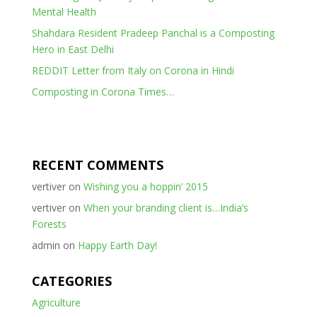
Mental Health
Shahdara Resident Pradeep Panchal is a Composting
Hero in East Delhi
REDDIT Letter from Italy on Corona in Hindi
Composting in Corona Times…
RECENT COMMENTS
vertiver
on
Wishing you a hoppin’ 2015
vertiver
on
When your branding client is…India’s
Forests
admin
on
Happy Earth Day!
CATEGORIES
Agriculture