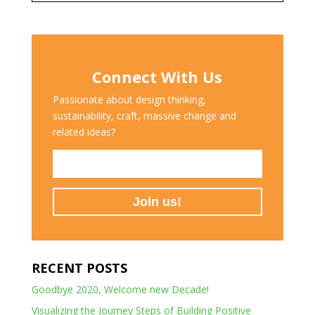
Connect With Us
Passionate about design thinking,
sustainability, craft, massive change and
related ideas?
RECENT POSTS
Goodbye 2020, Welcome new Decade!
Visualizing the Journey Steps of Building Positive