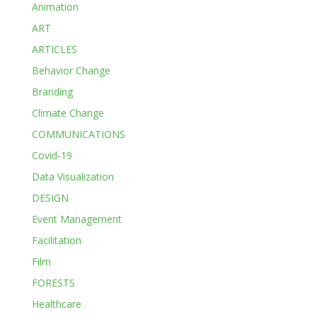
Animation
ART
ARTICLES
Behavior Change
Branding
Climate Change
COMMUNICATIONS
Covid-19
Data Visualization
DESIGN
Event Management
Facilitation
Film
FORESTS
Healthcare