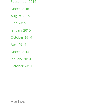
September 2016
March 2016
August 2015
June 2015
January 2015
October 2014
April 2014
March 2014
January 2014
October 2013
Vertiver