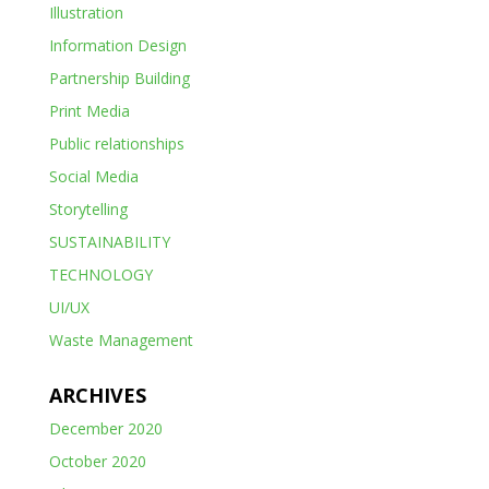
Illustration
Information Design
Partnership Building
Print Media
Public relationships
Social Media
Storytelling
SUSTAINABILITY
TECHNOLOGY
UI/UX
Waste Management
ARCHIVES
December 2020
October 2020