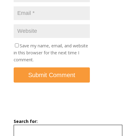
Save my name, email, and website
in this browser for the next time I
comment.
Search for: