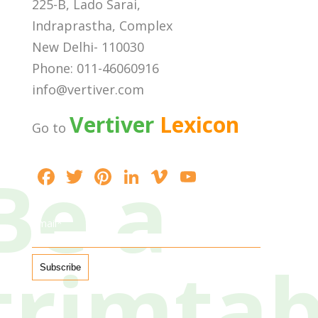
225-B, Lado Sarai,
Indraprastha, Complex
New Delhi- 110030
Phone: 011-46060916
info@vertiver.com
Vertiver
Lexicon
Go to
Be a
F
T
Pi
Li
Vi
Y
ac
w
nt
n
m
o
e
itt
er
k
e
u
Email*
b
er
e
e
o
T
trimta
o
st
dI
u
o
n
b
k
e