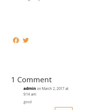
o
k
F
T
S
ac
w
h
e
itt
ar
b
er
e
o
o
1 Comment
k
admin
on March 2, 2017 at
9:14 am
good