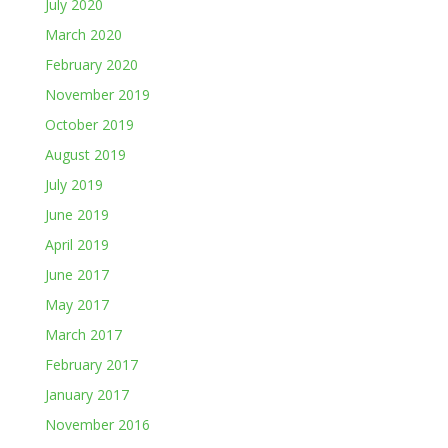
July 2020
March 2020
February 2020
November 2019
October 2019
August 2019
July 2019
June 2019
April 2019
June 2017
May 2017
March 2017
February 2017
January 2017
November 2016