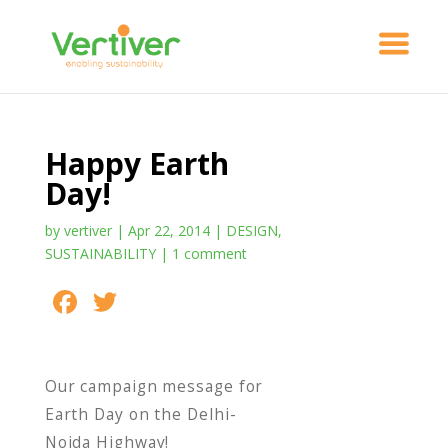
Happy Earth
Day!
by
vertiver
|
Apr 22, 2014
|
DESIGN
,
SUSTAINABILITY
|
1 comment
F
T
S
ac
w
h
e
itt
ar
Our campaign message for
b
er
e
Earth Day on the Delhi-
o
Noida Highway!