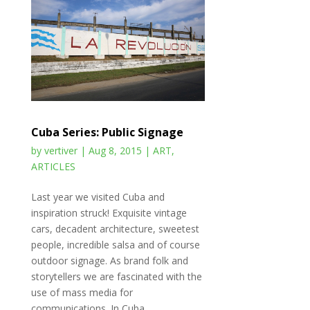
Cuba Series: Public Signage
by
vertiver
|
Aug 8, 2015
|
ART
,
ARTICLES
Last year we visited Cuba and
inspiration struck! Exquisite vintage
cars, decadent architecture, sweetest
people, incredible salsa and of course
outdoor signage. As brand folk and
storytellers we are fascinated with the
use of mass media for
communications. In Cuba...