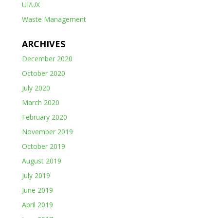
UI/UX
Waste Management
ARCHIVES
December 2020
October 2020
July 2020
March 2020
February 2020
November 2019
October 2019
August 2019
July 2019
June 2019
April 2019