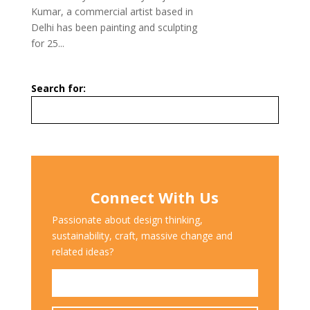
Kumar, a commercial artist based in
Delhi has been painting and sculpting
for 25...
Search for:
Connect With Us
Passionate about design thinking,
sustainability, craft, massive change and
related ideas?