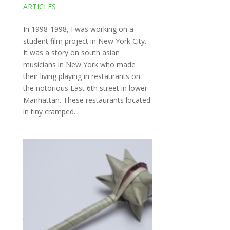
ARTICLES
In 1998-1998, I was working on a
student film project in New York City.
It was a story on south asian
musicians in New York who made
their living playing in restaurants on
the notorious East 6th street in lower
Manhattan. These restaurants located
in tiny cramped...