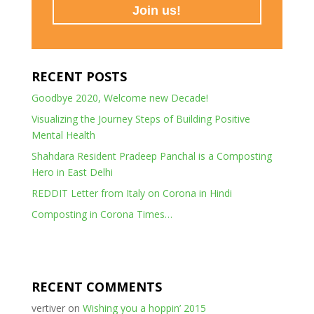
RECENT POSTS
Goodbye 2020, Welcome new Decade!
Visualizing the Journey Steps of Building Positive
Mental Health
Shahdara Resident Pradeep Panchal is a Composting
Hero in East Delhi
REDDIT Letter from Italy on Corona in Hindi
Composting in Corona Times…
RECENT COMMENTS
vertiver
on
Wishing you a hoppin’ 2015