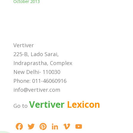
October 2013
Vertiver
225-B, Lado Sarai,
Indraprastha, Complex
New Delhi- 110030
Phone: 011-46060916
info@vertiver.com
Vertiver
Lexicon
Go to
F
T
Pi
Li
Vi
Y