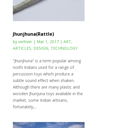
Jhunjhuna(Rattle)
by
vertiver
|
Mar 1, 2017
|
ART
,
ARTICLES
,
DESIGN
,
TECHNOLOGY
“Jhunjhuna” is a term popular among
north Indians used for a range of
percussion toys which produce a
subtle sound effect when shaken.
Although there are many plastic and
wooden Jhunjuna toys available in the
market, some Indian artisans,
fortunately,...