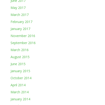
June 2017
May 2017
March 2017
February 2017
January 2017
November 2016
September 2016
March 2016
August 2015
June 2015
January 2015
October 2014
April 2014
March 2014
January 2014