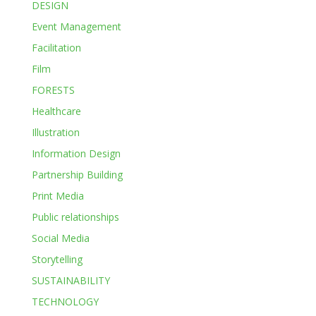
DESIGN
Event Management
Facilitation
Film
FORESTS
Healthcare
Illustration
Information Design
Partnership Building
Print Media
Public relationships
Social Media
Storytelling
SUSTAINABILITY
TECHNOLOGY