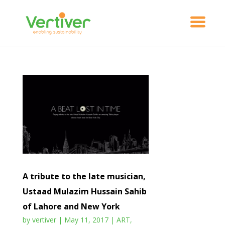
A tribute to the late musician,
Ustaad Mulazim Hussain Sahib
of Lahore and New York
by
vertiver
|
May 11, 2017
|
ART
,