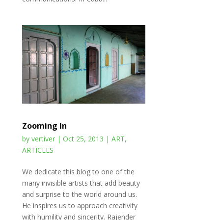
Zooming In
by
vertiver
|
Oct 25, 2013
|
ART
,
ARTICLES
We dedicate this blog to one of the
many invisible artists that add beauty
and surprise to the world around us.
He inspires us to approach creativity
with humility and sincerity. Rajender