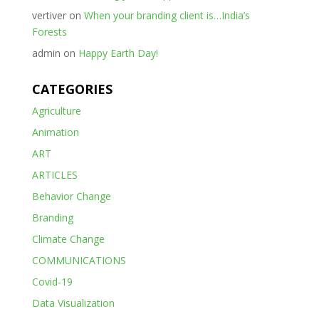
vertiver
on
When your branding client is…India’s
Forests
admin
on
Happy Earth Day!
CATEGORIES
Agriculture
Animation
ART
ARTICLES
Behavior Change
Branding
Climate Change
COMMUNICATIONS
Covid-19
Data Visualization