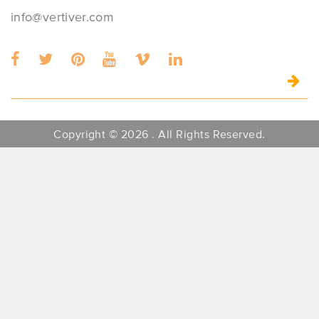
info@vertiver.com
Copyright © 2026 . All Rights Reserved.