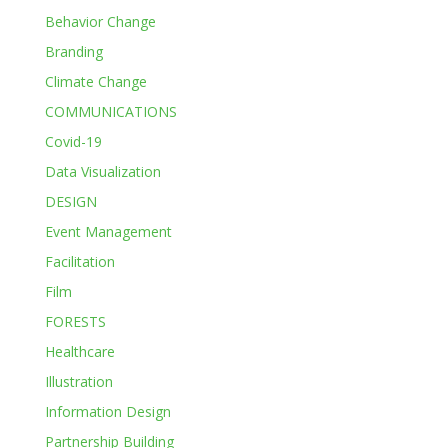
Behavior Change
Branding
Climate Change
COMMUNICATIONS
Covid-19
Data Visualization
DESIGN
Event Management
Facilitation
Film
FORESTS
Healthcare
Illustration
Information Design
Partnership Building