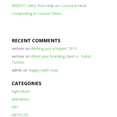
REDDIT Letter from Italy on Corona in Hindi
Composting in Corona Times…
RECENT COMMENTS
vertiver
on
Wishing you a hoppin’ 2015
vertiver
on
When your branding client is…India’s
Forests
admin
on
Happy Earth Day!
CATEGORIES
Agriculture
Animation
ART
ARTICLES