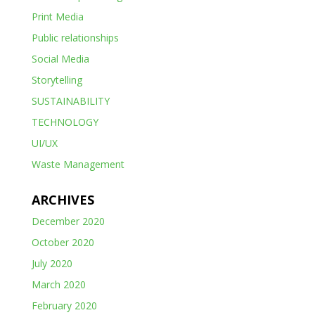
Print Media
Public relationships
Social Media
Storytelling
SUSTAINABILITY
TECHNOLOGY
UI/UX
Waste Management
ARCHIVES
December 2020
October 2020
July 2020
March 2020
February 2020