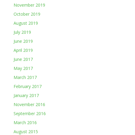
November 2019
October 2019
August 2019
July 2019
June 2019
April 2019
June 2017
May 2017
March 2017
February 2017
January 2017
November 2016
September 2016
March 2016
August 2015