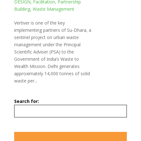
DESIGN
,
Facilitation
,
Partnership
Building
,
Waste Management
Vertiver is one of the key
implementing partners of Su-Dhara, a
sentinel project on urban waste
management under the Principal
Scientific Adviser (PSA) to the
Government of India’s Waste to
Wealth Mission. Delhi generates
approximately 14,000 tonnes of solid
waste per...
Search for: