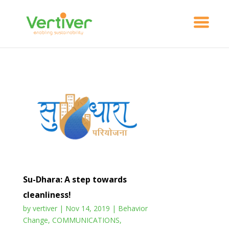
Su-Dhara: A step towards
cleanliness!
by
vertiver
|
Nov 14, 2019
|
Behavior
Change
,
COMMUNICATIONS
,