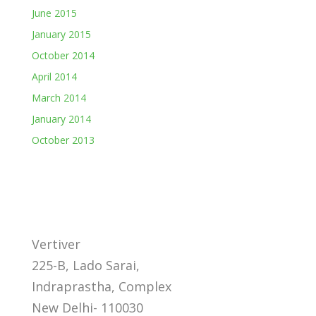
June 2015
January 2015
October 2014
April 2014
March 2014
January 2014
October 2013
Vertiver
225-B, Lado Sarai,
Indraprastha, Complex
New Delhi- 110030