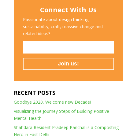
Connect With Us
Passionate about design thinking,
sustainability, craft, massive change and
related ideas?
RECENT POSTS
Goodbye 2020, Welcome new Decade!
Visualizing the Journey Steps of Building Positive
Mental Health
Shahdara Resident Pradeep Panchal is a Composting
Hero in East Delhi