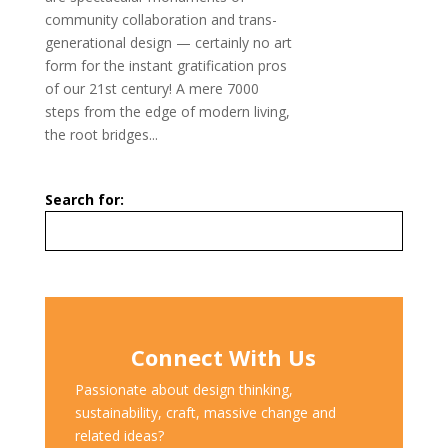
community collaboration and trans-
generational design — certainly no art
form for the instant gratification pros
of our 21st century! A mere 7000
steps from the edge of modern living,
the root bridges...
Search for:
Connect With Us
Passionate about design thinking,
sustainability, craft, massive change and
related ideas?