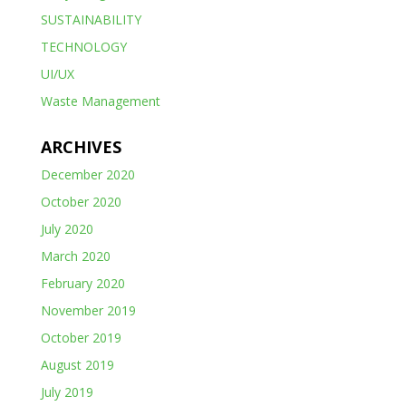
SUSTAINABILITY
TECHNOLOGY
UI/UX
Waste Management
ARCHIVES
December 2020
October 2020
July 2020
March 2020
February 2020
November 2019
October 2019
August 2019
July 2019