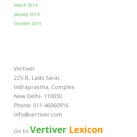
March 2014
January 2014
October 2013
Vertiver
225-B, Lado Sarai,
Indraprastha, Complex
New Delhi- 110030
Phone: 011-46060916
info@vertiver.com
Vertiver
Lexicon
Go to