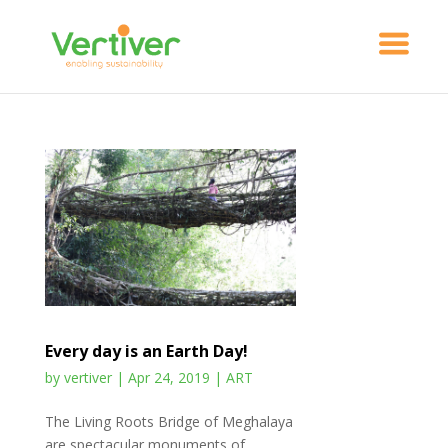
Every day is an Earth Day!
by
vertiver
|
Apr 24, 2019
|
ART
The Living Roots Bridge of Meghalaya
are spectacular monuments of