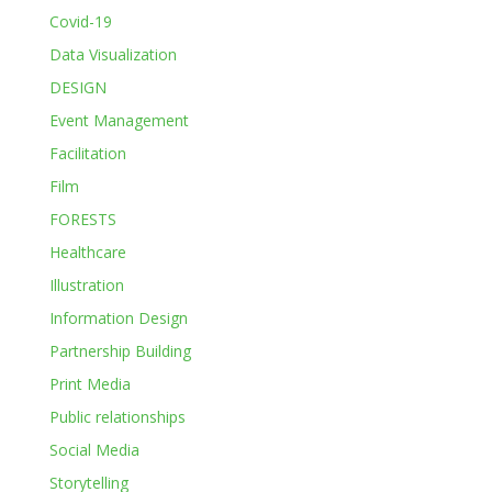
Covid-19
Data Visualization
DESIGN
Event Management
Facilitation
Film
FORESTS
Healthcare
Illustration
Information Design
Partnership Building
Print Media
Public relationships
Social Media
Storytelling