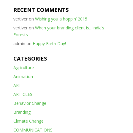
RECENT COMMENTS
vertiver
on
Wishing you a hoppin’ 2015
vertiver
on
When your branding client is…India’s
Forests
admin
on
Happy Earth Day!
CATEGORIES
Agriculture
Animation
ART
ARTICLES
Behavior Change
Branding
Climate Change
COMMUNICATIONS