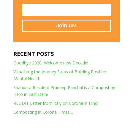
RECENT POSTS
Goodbye 2020, Welcome new Decade!
Visualizing the Journey Steps of Building Positive
Mental Health
Shahdara Resident Pradeep Panchal is a Composting
Hero in East Delhi
REDDIT Letter from Italy on Corona in Hindi
Composting in Corona Times…