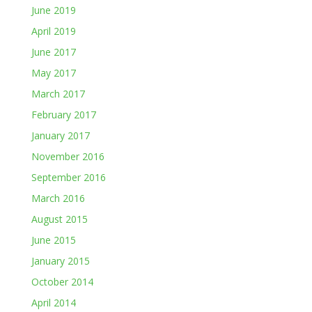
June 2019
April 2019
June 2017
May 2017
March 2017
February 2017
January 2017
November 2016
September 2016
March 2016
August 2015
June 2015
January 2015
October 2014
April 2014