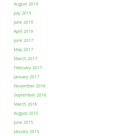
August 2019
July 2019
June 2019
April 2019
June 2017
May 2017
March 2017
February 2017
January 2017
November 2016
September 2016
March 2016
August 2015
June 2015
January 2015