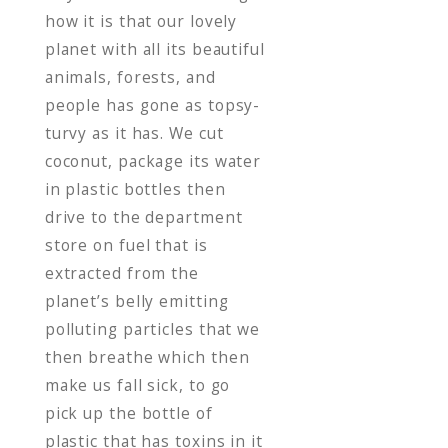
how it is that our lovely
planet with all its beautiful
animals, forests, and
people has gone as topsy-
turvy as it has. We cut
coconut, package its water
in plastic bottles then
drive to the department
store on fuel that is
extracted from the
planet’s belly emitting
polluting particles that we
then breathe which then
make us fall sick, to go
pick up the bottle of
plastic that has toxins in it