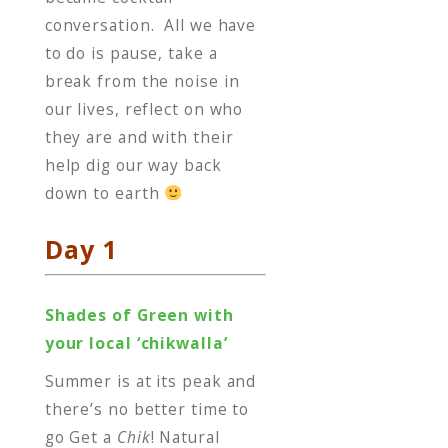
conversation. All we have
to do is pause, take a
break from the noise in
our lives, reflect on who
they are and with their
help dig our way back
down to earth
Day 1
Shades of Green with
your local ‘chikwalla’
Summer is at its peak and
there’s no better time to
go Get a
Chik
! Natural