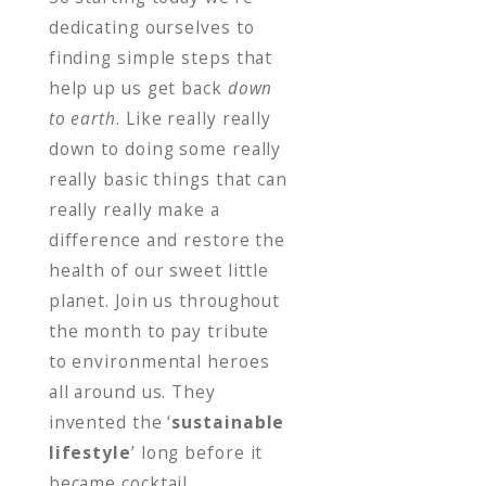
dedicating ourselves to
finding simple steps that
help up us get back
down
to earth
. Like really really
down to doing some really
really basic things that can
really really make a
difference and restore the
health of our sweet little
planet. Join us throughout
the month to pay tribute
to environmental heroes
all around us. They
invented the ‘
sustainable
lifestyle
’ long before it
became cocktail