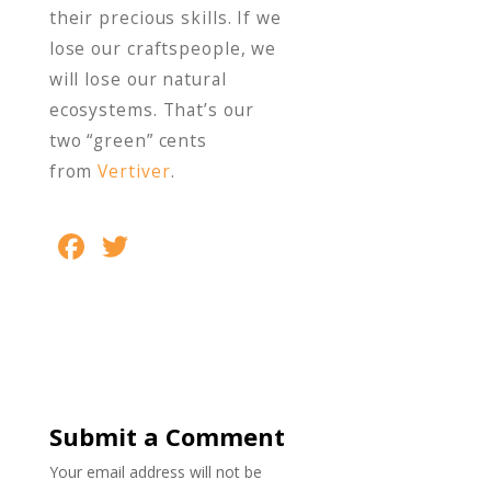
their precious skills. If we
lose our craftspeople, we
will lose our natural
ecosystems. That’s our
two “green” cents
from
Vertiver
.
F
T
S
ac
w
h
e
itt
ar
b
er
e
o
o
Submit a Comment
k
Your email address will not be