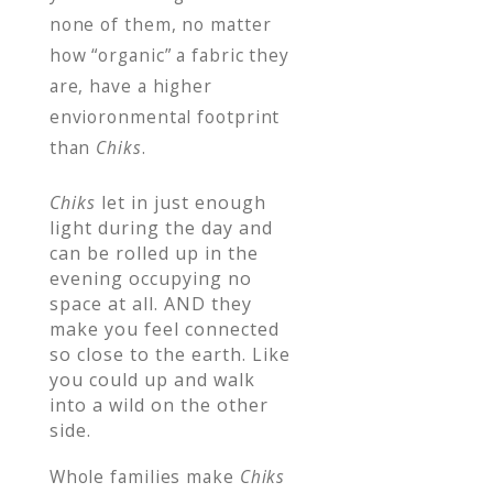
none of them, no matter
how “organic” a fabric they
are, have a higher
envioronmental footprint
than
Chiks
.
Chiks
let in just enough
light during the day and
can be rolled up in the
evening occupying no
space at all. AND they
make you feel connected
so close to the earth. Like
you could up and walk
into a wild on the other
side.
Whole families make
Chiks