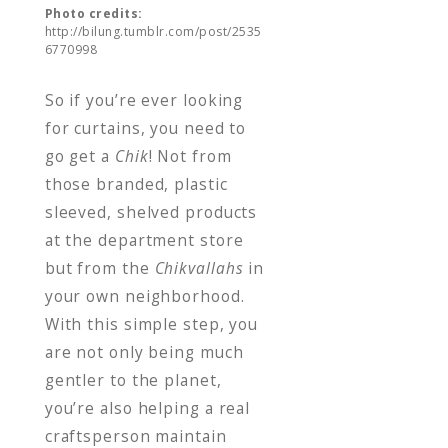
Photo credits:
http://bilung.tumblr.com/post/2535
6770998
So if you’re ever looking
for curtains, you need to
go get a
Chik
! Not from
those branded, plastic
sleeved, shelved products
at the department store
but from the
Chikvallahs
in
your own neighborhood.
With this simple step, you
are not only being much
gentler to the planet,
you’re also helping a real
craftsperson maintain