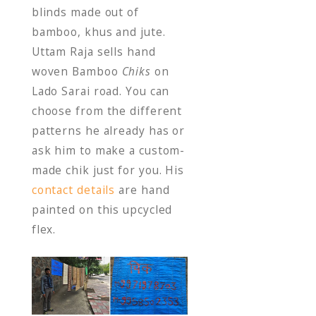
blinds made out of
bamboo, khus and jute.
Uttam Raja sells hand
woven Bamboo
Chiks
on
Lado Sarai road. You can
choose from the different
patterns he already has or
ask him to make a custom-
made chik just for you. His
contact details
are hand
painted on this upcycled
flex.