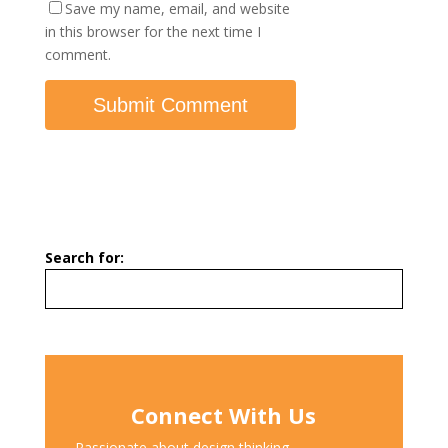
Save my name, email, and website
in this browser for the next time I
comment.
Search for:
Connect With Us
Passionate about design thinking,