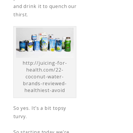
and drink it to quench our
thirst.
http://juicing-for-
health.com/22-
coconut-water-
brands-reviewed-
healthiest-avoid
So yes. It’s a bit topsy
turvy.
So starting today we’re