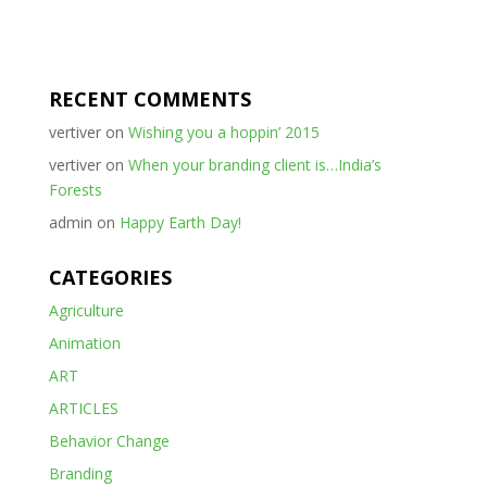
RECENT COMMENTS
vertiver
on
Wishing you a hoppin’ 2015
vertiver
on
When your branding client is…India’s
Forests
admin
on
Happy Earth Day!
CATEGORIES
Agriculture
Animation
ART
ARTICLES
Behavior Change
Branding