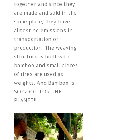
together and since they
are made and sold in the
same place, they have
almost no emissions in
transportation or
production. The weaving
structure is built with
bamboo and small pieces
of tires are used as
weights. And Bamboo is
SO GOOD FOR THE
PLANET!!