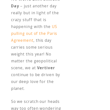
o
Day
– just another day
o
really but in light of the
k
crazy stuff that is
happening with the
US
pulling out of the Paris
Agreement
, this day
carries some serious
weight this year! No
matter the geopolitical
scene, we at
Vertiver
continue to be driven by
our deep love for the
planet.
So we scratch our heads
way too often wondering