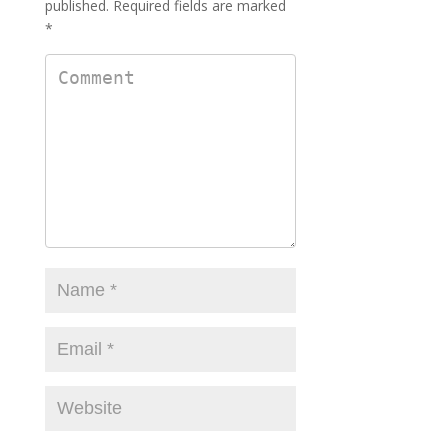
published.
Required fields are marked
*