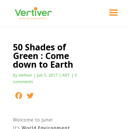
50 Shades of
Green : Come
down to Earth
by
vertiver
|
Jun 5, 2017
|
ART
|
0
comments
F
T
S
ac
w
h
e
itt
ar
Welcome to June!
b
er
e
It’s
World Environment