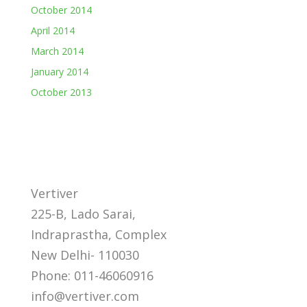
October 2014
April 2014
March 2014
January 2014
October 2013
Vertiver
225-B, Lado Sarai,
Indraprastha, Complex
New Delhi- 110030
Phone: 011-46060916
info@vertiver.com