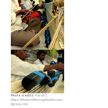
Photo credits:
Harish |
https://theworldthroughmylens.wor
dpress.com