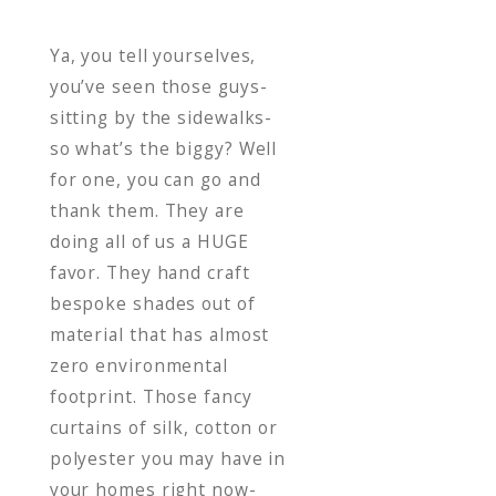
vertiver
Ya, you tell yourselves,
you’ve seen those guys-
sitting by the sidewalks-
so what’s the biggy? Well
for one, you can go and
thank them. They are
doing all of us a HUGE
favor. They hand craft
bespoke shades out of
material that has almost
zero environmental
footprint. Those fancy
curtains of silk, cotton or
polyester you may have in
your homes right now-