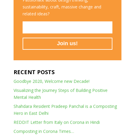
sustainability, craft, massive change and
related ideas?
RECENT POSTS
Goodbye 2020, Welcome new Decade!
Visualizing the Journey Steps of Building Positive
Mental Health
Shahdara Resident Pradeep Panchal is a Composting
Hero in East Delhi
REDDIT Letter from Italy on Corona in Hindi
Composting in Corona Times…