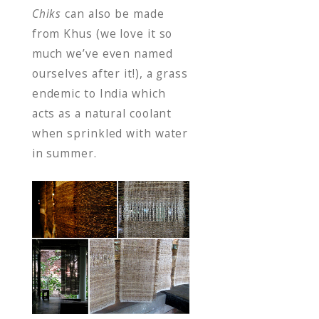
Chiks
can also be made
from Khus (we love it so
much we’ve even named
ourselves after it!), a grass
endemic to India which
acts as a natural coolant
when sprinkled with water
in summer.