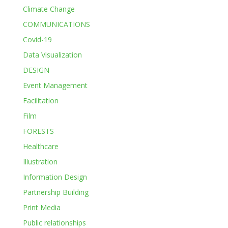
Climate Change
COMMUNICATIONS
Covid-19
Data Visualization
DESIGN
Event Management
Facilitation
Film
FORESTS
Healthcare
Illustration
Information Design
Partnership Building
Print Media
Public relationships