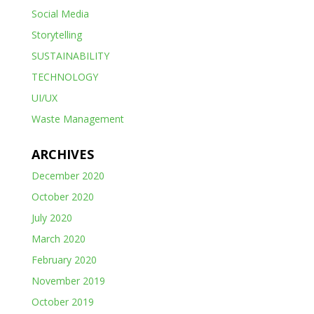
Social Media
Storytelling
SUSTAINABILITY
TECHNOLOGY
UI/UX
Waste Management
ARCHIVES
December 2020
October 2020
July 2020
March 2020
February 2020
November 2019
October 2019