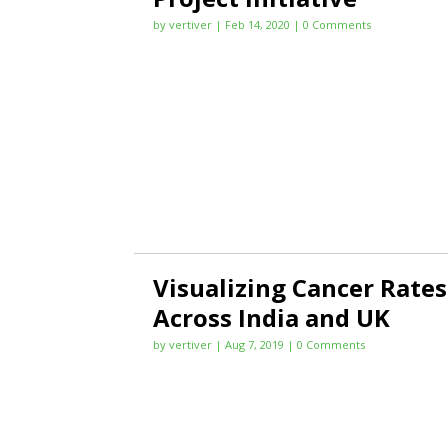
by
vertiver
|
Feb 14, 2020
| 0 Comments
Visualizing Cancer Rates
Across India and UK
by
vertiver
|
Aug 7, 2019
| 0 Comments