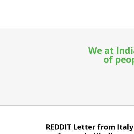
We at Indi
of peop
REDDIT Letter from Italy