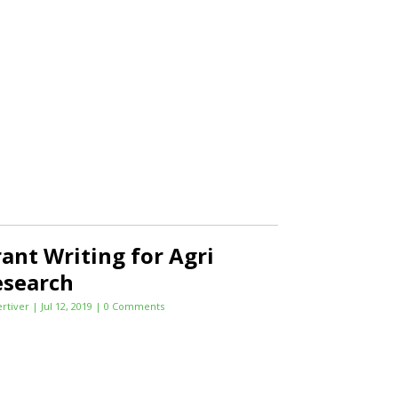
ant Writing for Agri
esearch
ertiver
|
Jul 12, 2019
| 0 Comments