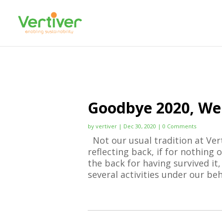
Goodbye 2020, We
by
vertiver
|
Dec 30, 2020
| 0 Comments
Not our usual tradition at Vert
reflecting back, if for nothing
the back for having survived it,
several activities under our beha