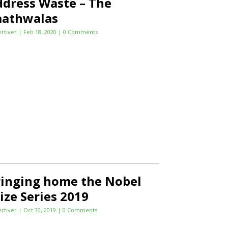
dress Waste – The
aathwalas
ertiver
|
Feb 18, 2020
| 0 Comments
ringing home the Nobel
ize Series 2019
ertiver
|
Oct 30, 2019
| 0 Comments