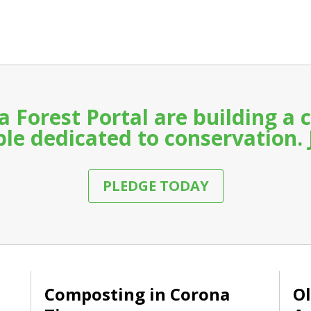
a Forest Portal are building 
le dedicated to conservation. 
PLEDGE TODAY
Composting in Corona
Ol