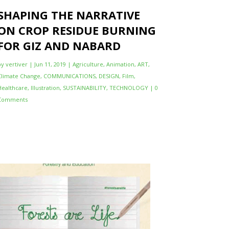
SHAPING THE NARRATIVE
ON CROP RESIDUE BURNING
FOR GIZ AND NABARD
by
vertiver
|
Jun 11, 2019
|
Agriculture
,
Animation
,
ART
,
Climate Change
,
COMMUNICATIONS
,
DESIGN
,
Film
,
Healthcare
,
Illustration
,
SUSTAINABILITY
,
TECHNOLOGY
| 0
Comments