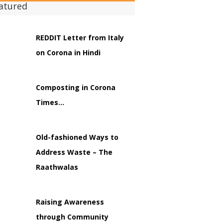
atured
REDDIT Letter from Italy
on Corona in Hindi
Composting in Corona
Times…
Old-fashioned Ways to
Address Waste – The
Raathwalas
Raising Awareness
through Community