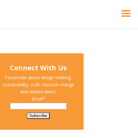
Connect With Us
Passionate about design thinking,
sustainability, craft, massive change
and related ideas?
Email*