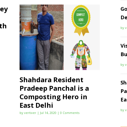
ney
Go
De
th
by
v
Vi
Bu
by
v
Shahdara Resident
Sh
Pradeep Panchal is a
Pa
Composting Hero in
Ea
East Delhi
by
v
by
vertiver
|
Jul 14, 2020
| 0 Comments