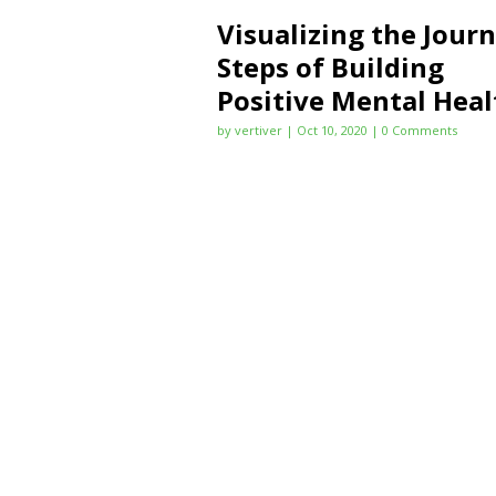
Visualizing the Jour
Steps of Building
Positive Mental Heal
by
vertiver
|
Oct 10, 2020
| 0 Comments