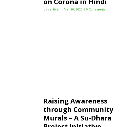
on Corona in Hindi
by
vertiver
|
Mar 20, 2020
| 0 Comments
Raising Awareness
through Community
Murals – A Su-Dhara
Project Initiative