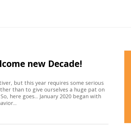
lcome new Decade!
iver, but this year requires some serious
 other than to give ourselves a huge pat on
 So, here goes... January 2020 began with
vior...