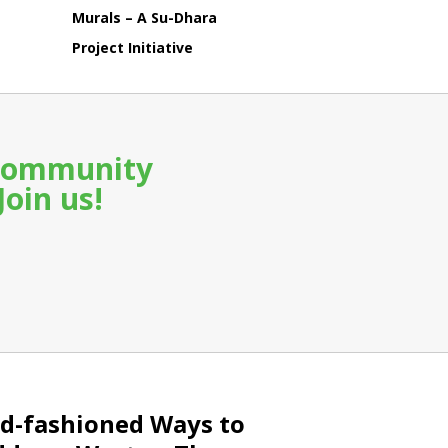
Murals – A Su-Dhara
Project Initiative
a community
Join us!
d-fashioned Ways to