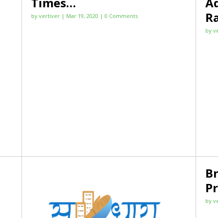
Times…
Ad
R
by
vertiver
|
Mar 19, 2020
| 0 Comments
by
v
B
Pr
by
v