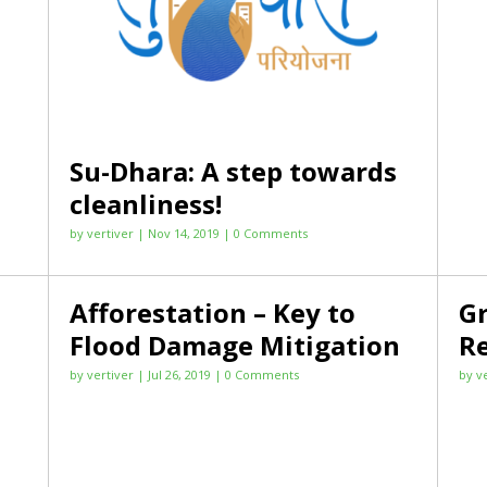
Su-Dhara: A step towards
cleanliness!
by
vertiver
|
Nov 14, 2019
| 0 Comments
Afforestation – Key to
Gr
Flood Damage Mitigation
R
by
vertiver
|
Jul 26, 2019
| 0 Comments
by
v