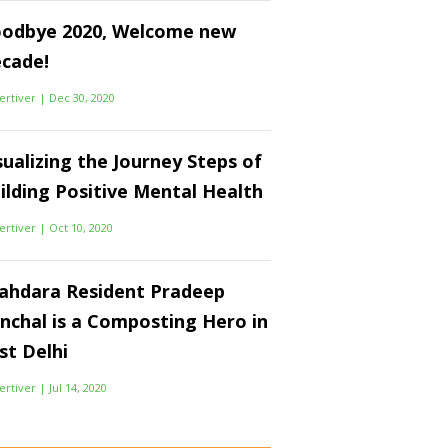
odbye 2020, Welcome new
cade!
ertiver
|
Dec 30, 2020
sualizing the Journey Steps of
ilding Positive Mental Health
ertiver
|
Oct 10, 2020
ahdara Resident Pradeep
nchal is a Composting Hero in
st Delhi
ertiver
|
Jul 14, 2020