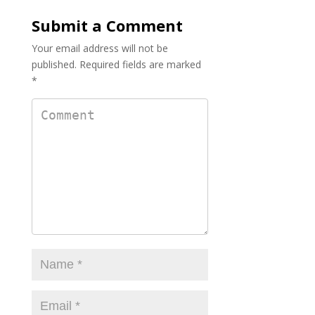
o
Submit a Comment
k
Your email address will not be
published.
Required fields are marked
*