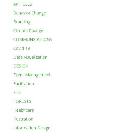
ARTICLES
Behavior Change
Branding
Climate Change
COMMUNICATIONS
Covid-19
Data Visualization
DESIGN
Event Management
Facilitation
Film
FORESTS
Healthcare
Illustration
Information Design