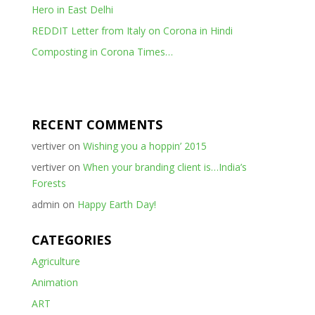
Hero in East Delhi
REDDIT Letter from Italy on Corona in Hindi
Composting in Corona Times…
RECENT COMMENTS
vertiver
on
Wishing you a hoppin’ 2015
vertiver
on
When your branding client is…India’s
Forests
admin
on
Happy Earth Day!
CATEGORIES
Agriculture
Animation
ART