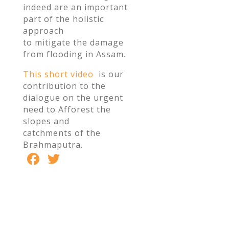
indeed are an important
part of the holistic
approach
to mitigate the damage
from flooding in Assam.
This short video
is our
contribution to the
dialogue on the urgent
need to Afforest the
slopes and
catchments of the
Brahmaputra.
F
T
S
ac
w
h
e
itt
ar
b
er
e
o