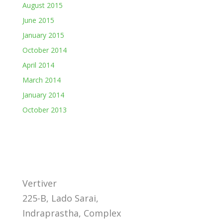
August 2015
June 2015
January 2015
October 2014
April 2014
March 2014
January 2014
October 2013
Vertiver
225-B, Lado Sarai,
Indraprastha, Complex