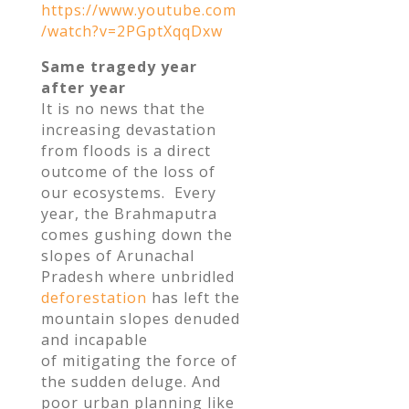
https://www.youtube.com
/watch?v=2PGptXqqDxw
Same tragedy year
after year
It is no news that the
increasing devastation
from floods is a direct
outcome of the loss of
our ecosystems. Every
year, the Brahmaputra
comes gushing down the
slopes of Arunachal
Pradesh where unbridled
deforestation
has left the
mountain slopes denuded
and incapable
of mitigating the force of
the sudden deluge. And
poor urban planning like