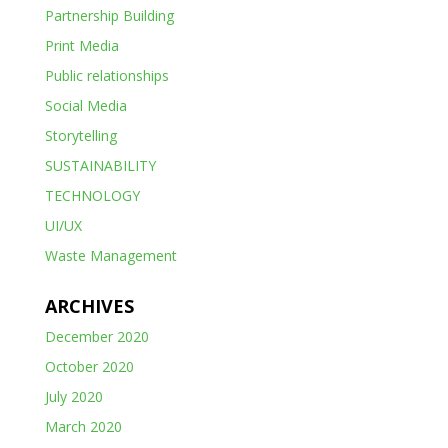
Partnership Building
Print Media
Public relationships
Social Media
Storytelling
SUSTAINABILITY
TECHNOLOGY
UI/UX
Waste Management
ARCHIVES
December 2020
October 2020
July 2020
March 2020