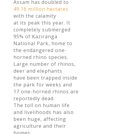
Assam has doubled to
49.16 million hectares
with the calamity
at its peak this year. It
completely submerged
95% of Kaziranga
National Park, home to
the endangered one-
horned rhino species.
Large number of rhinos,
deer and elephants
have been trapped inside
the park for weeks and
17 one-horned rhinos are
reportedly dead.
The toll on human life
and livelihoods has also
been huge, affecting
agriculture and their
homes.