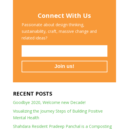
Connect With Us
Passionate about design thinking,
sustainability, craft, massive change and
related ideas?
RECENT POSTS
Goodbye 2020, Welcome new Decade!
Visualizing the Journey Steps of Building Positive
Mental Health
Shahdara Resident Pradeep Panchal is a Composting