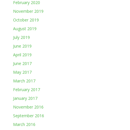
February 2020
November 2019
October 2019
August 2019
July 2019
June 2019
April 2019
June 2017
May 2017
March 2017
February 2017
January 2017
November 2016
September 2016
March 2016