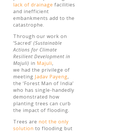
lack of drainage
facilities
and inefficient
embankments add to the
catastrophe.
Through our work on
‘Sacred’
(Sustainable
Actions for Climate
Resilient Development in
Majuli)
in
Majuli
,
we had the privilege of
meeting
Jadav Payeng
,
the ‘Forest Man of India’
who has single-handedly
demonstrated how
planting trees can curb
the impact of flooding.
Trees are
not the only
solution
to flooding but