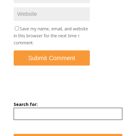
Save my name, email, and website
in this browser for the next time I
comment.
Search for: