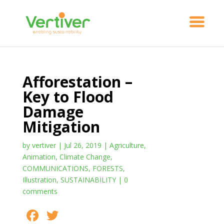
Afforestation –
Key to Flood
Damage
Mitigation
by
vertiver
|
Jul 26, 2019
|
Agriculture
,
Animation
,
Climate Change
,
COMMUNICATIONS
,
FORESTS
,
Illustration
,
SUSTAINABILITY
|
0
comments
F
T
S