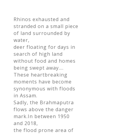
ac
w
h
e
itt
ar
Rhinos exhausted and
b
er
e
stranded on a small piece
o
of land surrounded by
o
water,
deer floating for days in
k
search of high land
without food and homes
being swept away….
These heartbreaking
moments have become
synonymous with floods
in Assam.
Sadly, the Brahmaputra
flows above the danger
mark.In between 1950
and 2018,
the flood prone area of