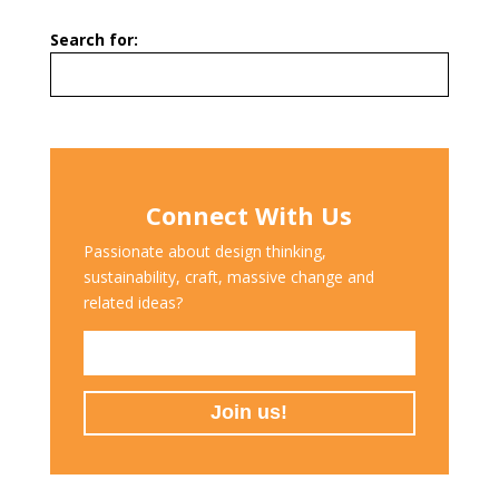
Search for:
Connect With Us
Passionate about design thinking,
sustainability, craft, massive change and
related ideas?