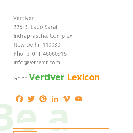
Vertiver
225-B, Lado Sarai,
Indraprastha, Complex
New Delhi- 110030
Phone: 011-46060916
info@vertiver.com
Vertiver
Lexicon
Go to
Be a
F
T
Pi
Li
Vi
Y
ac
w
nt
n
m
o
e
itt
er
k
e
u
Email*
b
er
e
e
o
T