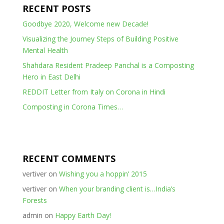
RECENT POSTS
Goodbye 2020, Welcome new Decade!
Visualizing the Journey Steps of Building Positive
Mental Health
Shahdara Resident Pradeep Panchal is a Composting
Hero in East Delhi
REDDIT Letter from Italy on Corona in Hindi
Composting in Corona Times…
RECENT COMMENTS
vertiver
on
Wishing you a hoppin’ 2015
vertiver
on
When your branding client is…India’s
Forests
admin
on
Happy Earth Day!