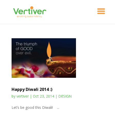
Happy Diwali 2014 :)
by
vertiver
|
Oct 23, 2014
|
DESIGN
Let’s be good this Diwali! ...