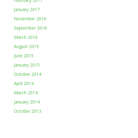
February 2017
January 2017
November 2016
September 2016
March 2016
August 2015
June 2015
January 2015
October 2014
April 2014
March 2014
January 2014
October 2013