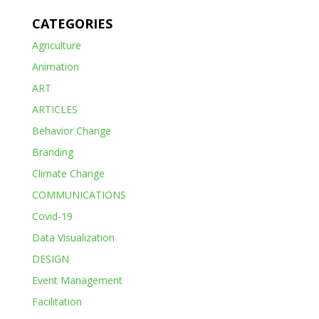
CATEGORIES
Agriculture
Animation
ART
ARTICLES
Behavior Change
Branding
Climate Change
COMMUNICATIONS
Covid-19
Data Visualization
DESIGN
Event Management
Facilitation