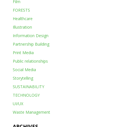
Film
FORESTS
Healthcare
Illustration
Information Design
Partnership Building
Print Media
Public relationships
Social Media
Storytelling
SUSTAINABILITY
TECHNOLOGY
UI/UX
Waste Management
ARCHIVES