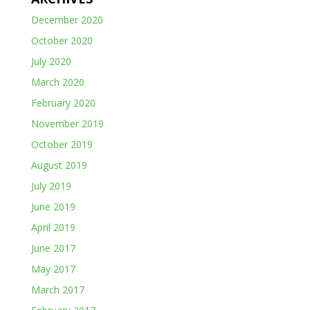
December 2020
October 2020
July 2020
March 2020
February 2020
November 2019
October 2019
August 2019
July 2019
June 2019
April 2019
June 2017
May 2017
March 2017