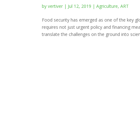
by
vertiver
|
Jul 12, 2019
|
Agriculture
,
ART
Food security has emerged as one of the key globa
requires not just urgent policy and financing me
translate the challenges on the ground into scient