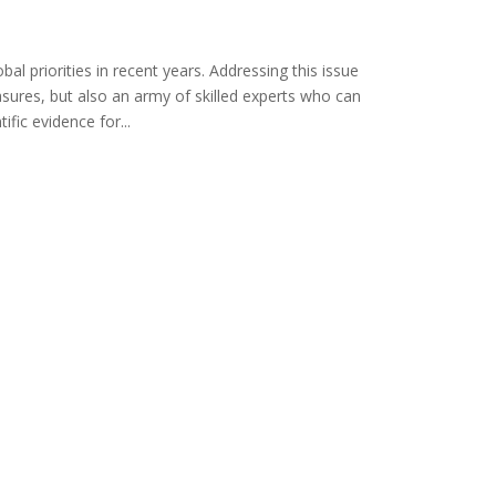
l priorities in recent years. Addressing this issue
asures, but also an army of skilled experts who can
ific evidence for...