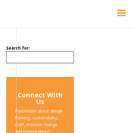
Search for:
Connect With
Us
Passionate about design
thinking, sustainability,
craft, massive change
and related ideas?