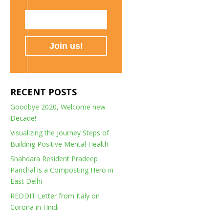
RECENT POSTS
Goodbye 2020, Welcome new
Decade!
Visualizing the Journey Steps of
Building Positive Mental Health
Shahdara Resident Pradeep
Panchal is a Composting Hero in
East Delhi
REDDIT Letter from Italy on
Corona in Hindi