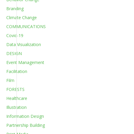
Branding
Climate Change
COMMUNICATIONS
Covid-19
Data Visualization
DESIGN
Event Management
Facilitation
Film
FORESTS
Healthcare
Illustration
Information Design
Partnership Building