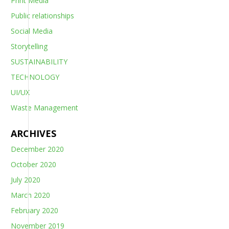
Print Media
Public relationships
Social Media
Storytelling
SUSTAINABILITY
TECHNOLOGY
UI/UX
Waste Management
ARCHIVES
December 2020
October 2020
July 2020
March 2020
February 2020
November 2019