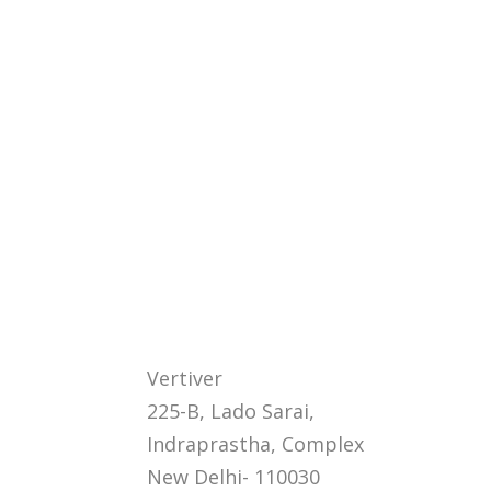
Vertiver
225-B, Lado Sarai,
Indraprastha, Complex
New Delhi- 110030