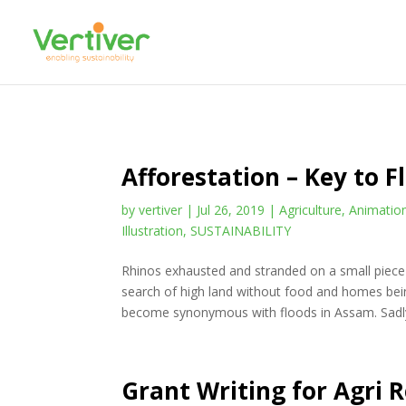
Afforestation – Key to 
by
vertiver
|
Jul 26, 2019
|
Agriculture
,
Animatio
Illustration
,
SUSTAINABILITY
Rhinos exhausted and stranded on a small piece 
search of high land without food and homes b
become synonymous with floods in Assam. Sadly
Grant Writing for Agri 