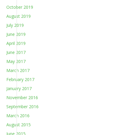
October 2019
August 2019
July 2019
June 2019
April 2019
June 2017
May 2017
March 2017
February 2017
January 2017
November 2016
September 2016
March 2016
August 2015
June 2015