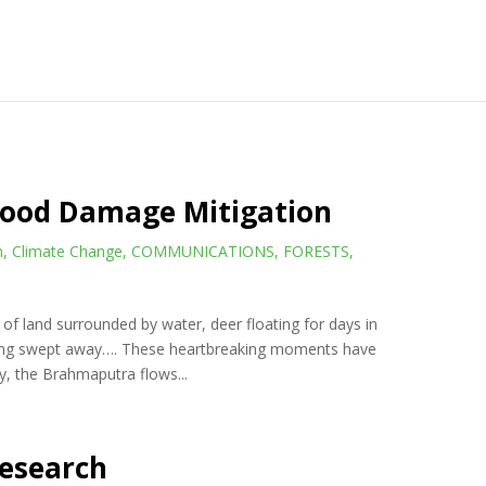
Flood Damage Mitigation
n
,
Climate Change
,
COMMUNICATIONS
,
FORESTS
,
of land surrounded by water, deer floating for days in
eing swept away…. These heartbreaking moments have
, the Brahmaputra flows...
Research