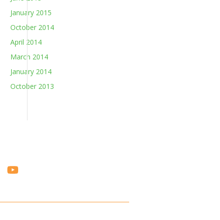
January 2015
October 2014
April 2014
March 2014
January 2014
October 2013
Vi
Y
m
o
e
u
o
T