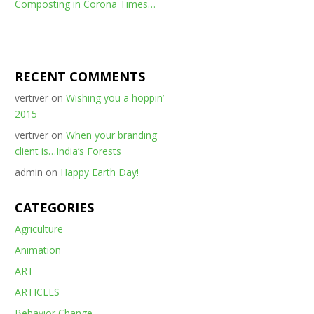
Composting in Corona Times…
RECENT COMMENTS
vertiver
on
Wishing you a hoppin’
2015
vertiver
on
When your branding
client is…India’s Forests
admin
on
Happy Earth Day!
CATEGORIES
Agriculture
Animation
ART
ARTICLES
Behavior Change