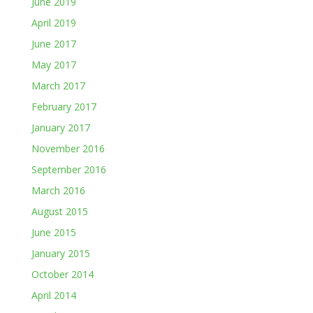
June 2019
April 2019
June 2017
May 2017
March 2017
February 2017
January 2017
November 2016
September 2016
March 2016
August 2015
June 2015
January 2015
October 2014
April 2014