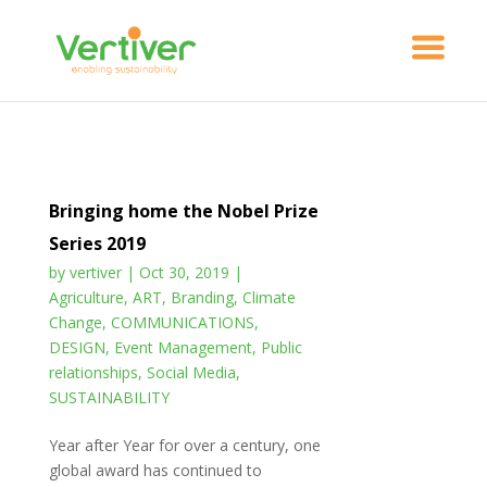
Bringing home the Nobel Prize
Series 2019
by
vertiver
|
Oct 30, 2019
|
Agriculture
,
ART
,
Branding
,
Climate
Change
,
COMMUNICATIONS
,
DESIGN
,
Event Management
,
Public
relationships
,
Social Media
,
SUSTAINABILITY
Year after Year for over a century, one
global award has continued to