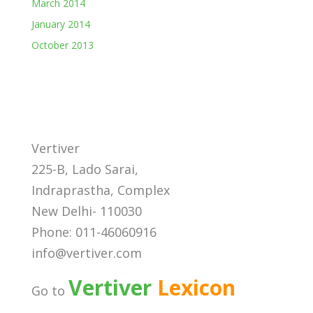
March 2014
January 2014
October 2013
Vertiver
225-B, Lado Sarai,
Indraprastha, Complex
New Delhi- 110030
Phone: 011-46060916
info@vertiver.com
Vertiver
Lexicon
Go to