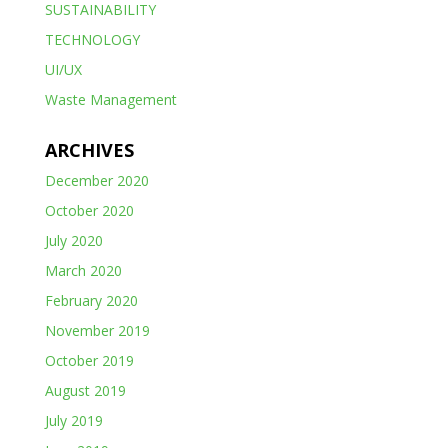
SUSTAINABILITY
TECHNOLOGY
UI/UX
Waste Management
ARCHIVES
December 2020
October 2020
July 2020
March 2020
February 2020
November 2019
October 2019
August 2019
July 2019