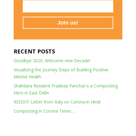
RECENT POSTS
Goodbye 2020, Welcome new Decade!
Visualizing the Journey Steps of Building Positive
Mental Health
Shahdara Resident Pradeep Panchal is a Composting
Hero in East Delhi
REDDIT Letter from Italy on Corona in Hindi
Composting in Corona Times…