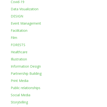
Covid-19
Data Visualization
DESIGN
Event Management
Facilitation
Film
FORESTS
Healthcare
Illustration
Information Design
Partnership Building
Print Media
Public relationships
Social Media
Storytelling