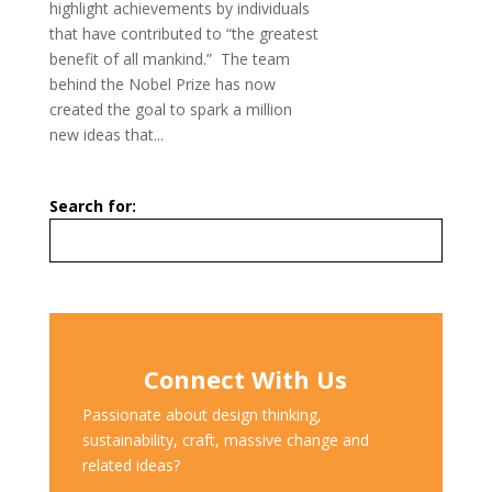
highlight achievements by individuals
that have contributed to “the greatest
benefit of all mankind.” The team
behind the Nobel Prize has now
created the goal to spark a million
new ideas that...
Search for:
Connect With Us
Passionate about design thinking,
sustainability, craft, massive change and
related ideas?