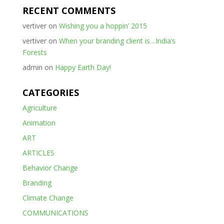
RECENT COMMENTS
vertiver
on
Wishing you a hoppin’ 2015
vertiver
on
When your branding client is…India’s
Forests
admin
on
Happy Earth Day!
CATEGORIES
Agriculture
Animation
ART
ARTICLES
Behavior Change
Branding
Climate Change
COMMUNICATIONS