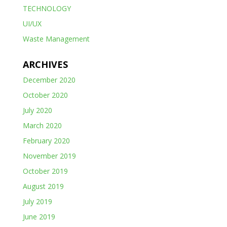
TECHNOLOGY
UI/UX
Waste Management
ARCHIVES
December 2020
October 2020
July 2020
March 2020
February 2020
November 2019
October 2019
August 2019
July 2019
June 2019