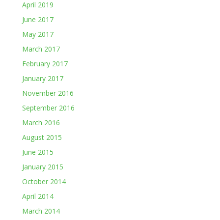
April 2019
June 2017
May 2017
March 2017
February 2017
January 2017
November 2016
September 2016
March 2016
August 2015
June 2015
January 2015
October 2014
April 2014
March 2014