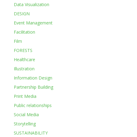
Data Visualization
DESIGN
Event Management
Facilitation
Film
FORESTS
Healthcare
Illustration
Information Design
Partnership Building
Print Media
Public relationships
Social Media
Storytelling
SUSTAINABILITY