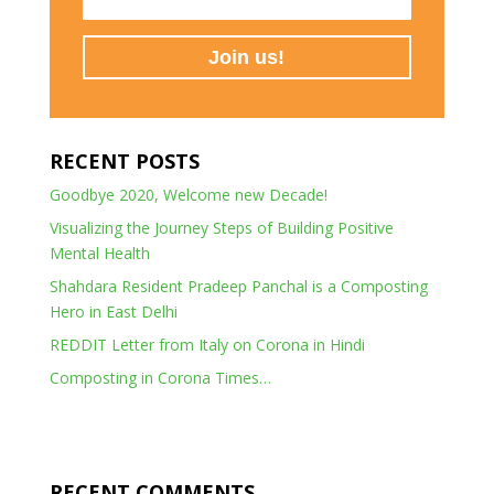
RECENT POSTS
Goodbye 2020, Welcome new Decade!
Visualizing the Journey Steps of Building Positive
Mental Health
Shahdara Resident Pradeep Panchal is a Composting
Hero in East Delhi
REDDIT Letter from Italy on Corona in Hindi
Composting in Corona Times…
RECENT COMMENTS