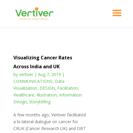
Visualizing Cancer Rates
Across India and UK
by
vertiver
|
Aug 7, 2019
|
COMMUNICATIONS
,
Data
Visualization
,
DESIGN
,
Facilitation
,
Healthcare
,
Illustration
,
Information
Design
,
Storytelling
A few months ago, Vertiver facilitated
a bi-lateral dialogue on cancer for
CRUK (Cancer Research UK) and DBT