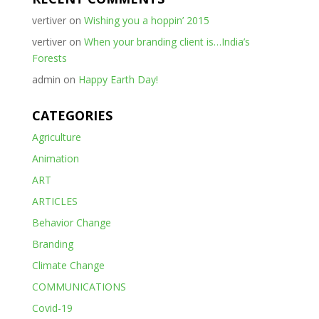
vertiver
on
Wishing you a hoppin’ 2015
vertiver
on
When your branding client is…India’s
Forests
admin
on
Happy Earth Day!
CATEGORIES
Agriculture
Animation
ART
ARTICLES
Behavior Change
Branding
Climate Change
COMMUNICATIONS
Covid-19