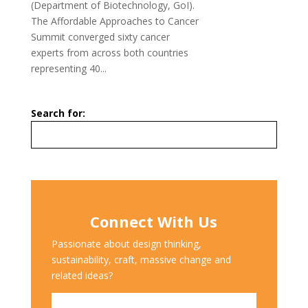
(Department of Biotechnology, GoI).
The Affordable Approaches to Cancer
Summit converged sixty cancer
experts from across both countries
representing 40...
Search for:
Connect With Us
Passionate about design thinking,
sustainability, craft, massive change and
related ideas?