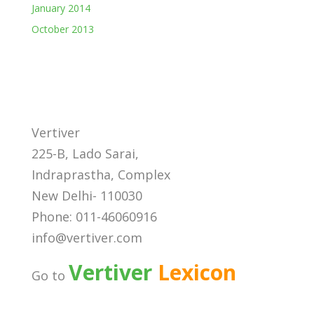
January 2014
October 2013
Vertiver
225-B, Lado Sarai,
Indraprastha, Complex
New Delhi- 110030
Phone: 011-46060916
info@vertiver.com
Vertiver
Lexicon
Go to