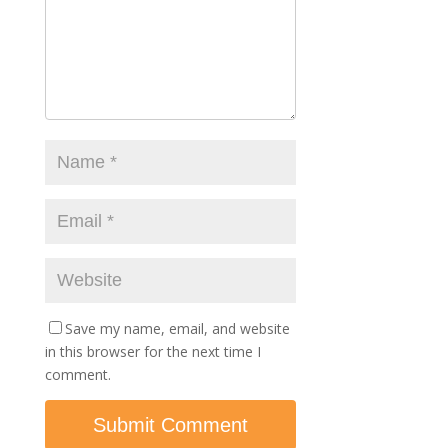
Save my name, email, and website
in this browser for the next time I
comment.