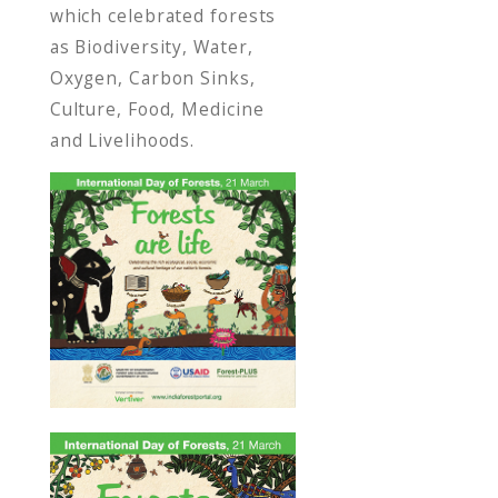
which celebrated forests
as Biodiversity, Water,
Oxygen, Carbon Sinks,
Culture, Food, Medicine
and Livelihoods.