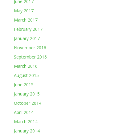
June 2017
May 2017
March 2017
February 2017
January 2017
November 2016
September 2016
March 2016
August 2015
June 2015
January 2015
October 2014
April 2014
March 2014
January 2014