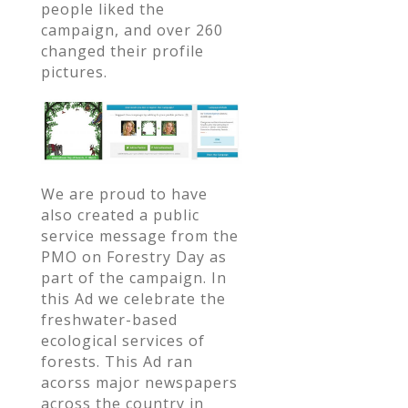
people liked the
campaign, and over 260
changed their profile
pictures.
We are proud to have
also created a public
service message from the
PMO on Forestry Day as
part of the campaign. In
this Ad we celebrate the
freshwater-based
ecological services of
forests. This Ad ran
acorss major newspapers
across the country in