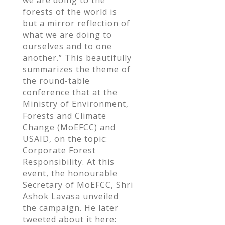
forests of the world is
but a mirror reflection of
what we are doing to
ourselves and to one
another.” This beautifully
summarizes the theme of
the round-table
conference that at the
Ministry of Environment,
Forests and Climate
Change (MoEFCC) and
USAID, on the topic:
Corporate Forest
Responsibility. At this
event, the honourable
Secretary of MoEFCC, Shri
Ashok Lavasa unveiled
the campaign. He later
tweeted about it here: