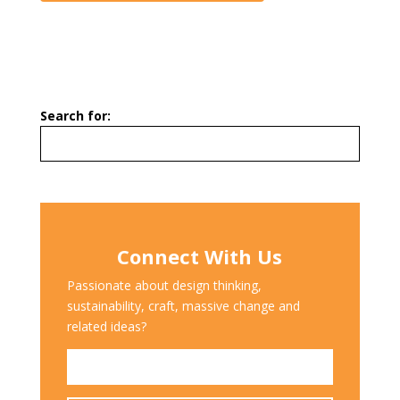
Search for:
Connect With Us
Passionate about design thinking,
sustainability, craft, massive change and
related ideas?