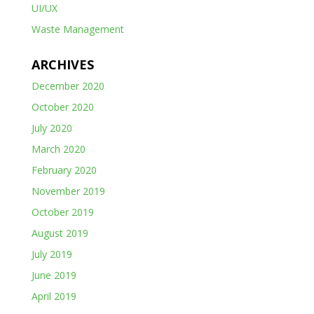
UI/UX
Waste Management
ARCHIVES
December 2020
October 2020
July 2020
March 2020
February 2020
November 2019
October 2019
August 2019
July 2019
June 2019
April 2019