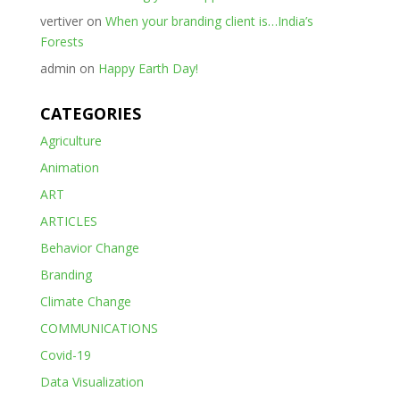
vertiver
on
When your branding client is…India’s
Forests
admin
on
Happy Earth Day!
CATEGORIES
Agriculture
Animation
ART
ARTICLES
Behavior Change
Branding
Climate Change
COMMUNICATIONS
Covid-19
Data Visualization