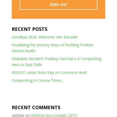
RECENT POSTS
Goodbye 2020, Welcome new Decade!
Visualizing the Journey Steps of Building Positive
Mental Health
Shahdara Resident Pradeep Panchal is a Composting
Hero in East Delhi
REDDIT Letter from Italy on Corona in Hindi
Composting in Corona Times…
RECENT COMMENTS
vertiver
on
Wishing you a hoppin’ 2015