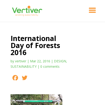
International
Day of Forests
2016
by
vertiver
|
Mar 22, 2016
|
DESIGN
,
SUSTAINABILITY
|
0 comments
F
T
S
ac
w
h
e
itt
ar
b
er
e