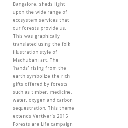
Bangalore, sheds light
upon the wide range of
ecosystem services that
our forests provide us.
This was graphically
translated using the folk
illustration style of
Madhubani art. The
‘hands’ rising from the
earth symbolize the rich
gifts offered by forests
such as timber, medicine,
water, oxygen and carbon
sequestration. This theme
extends Vertiver’s 2015
Forests are Life campaign