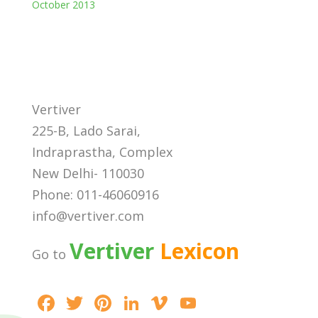
October 2013
Vertiver
225-B, Lado Sarai,
Indraprastha, Complex
New Delhi- 110030
Phone: 011-46060916
info@vertiver.com
Vertiver
Lexicon
Go to
F
T
Pi
Li
Vi
Y