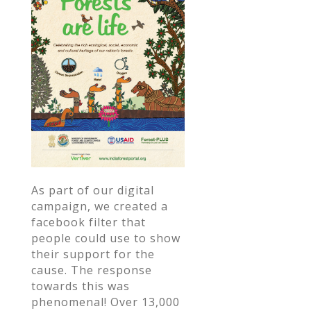
As part of our digital
campaign, we created a
facebook filter that
people could use to show
their support for the
cause. The response
towards this was
phenomenal! Over 13,000