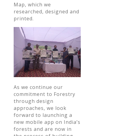
Map, which we
researched, designed and
printed.
As we continue our
commitment to Forestry
through design
approaches, we look
forward to launching a
new mobile app on India’s
forests and are now in