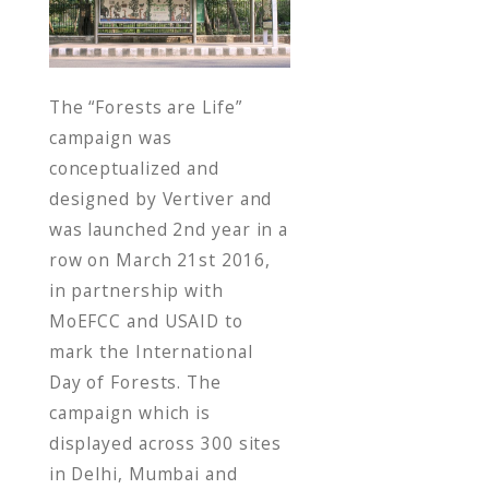
o
o
k
The “Forests are Life”
campaign was
conceptualized and
designed by Vertiver and
was launched 2nd year in a
row on March 21st 2016,
in partnership with
MoEFCC and USAID to
mark the International
Day of Forests. The
campaign which is
displayed across 300 sites
in Delhi, Mumbai and