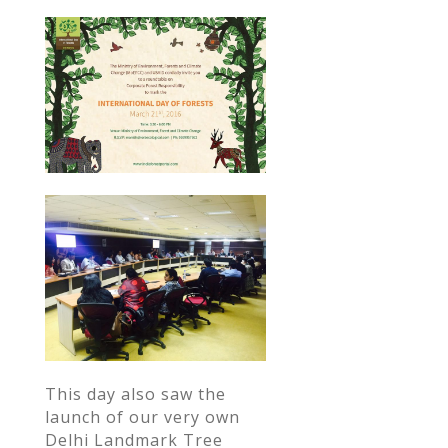
This day also saw the
launch of our very own
Delhi Landmark Tree