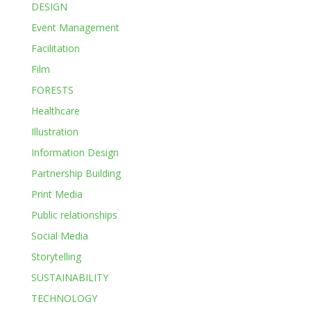
DESIGN
Event Management
Facilitation
Film
FORESTS
Healthcare
Illustration
Information Design
Partnership Building
Print Media
Public relationships
Social Media
Storytelling
SUSTAINABILITY
TECHNOLOGY