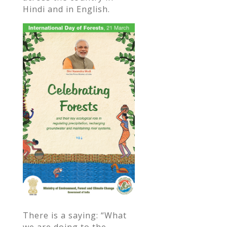
Hindi and in English.
There is a saying: “What
we are doing to the