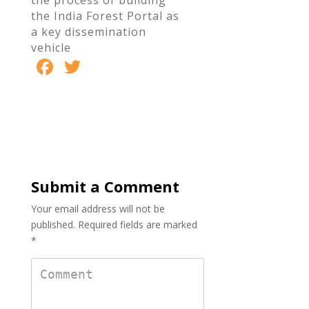
the process of building
the India Forest Portal as
a key dissemination
vehicle
F
T
S
ac
w
h
e
itt
ar
b
er
e
o
o
Submit a Comment
k
Your email address will not be
published.
Required fields are marked
*