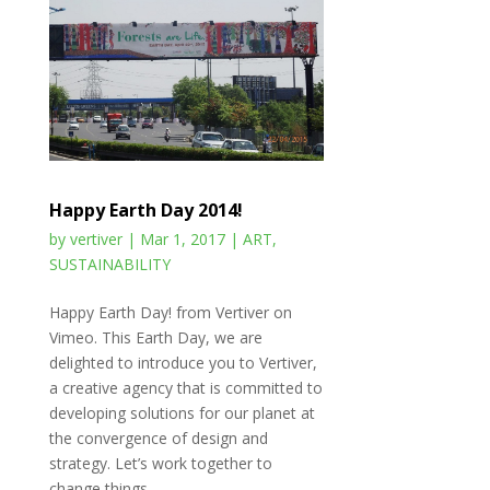
Happy Earth Day 2014!
by
vertiver
|
Mar 1, 2017
|
ART
,
SUSTAINABILITY
Happy Earth Day! from Vertiver on
Vimeo. This Earth Day, we are
delighted to introduce you to Vertiver,
a creative agency that is committed to
developing solutions for our planet at
the convergence of design and
strategy. Let’s work together to
change things...