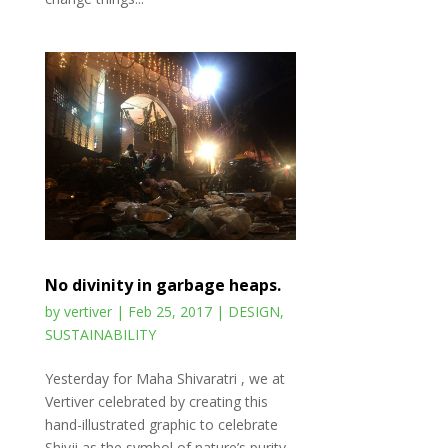
No divinity in garbage heaps.
by
vertiver
|
Feb 25, 2017
|
DESIGN
,
SUSTAINABILITY
Yesterday for Maha Shivaratri , we at
Vertiver celebrated by creating this
hand-illustrated graphic to celebrate
Shivji as the symbol of nature’s purity