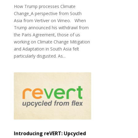
How Trump processes Climate
Change_A perspective from South
Asia from Vertiver on Vimeo. When
Trump announced his withdrawl from
the Paris Agreement, those of us
working on Climate Change Mitigation
and Adaptation in South Asia felt
particularly disgusted. As...
Introducing reVERT: Upcycled