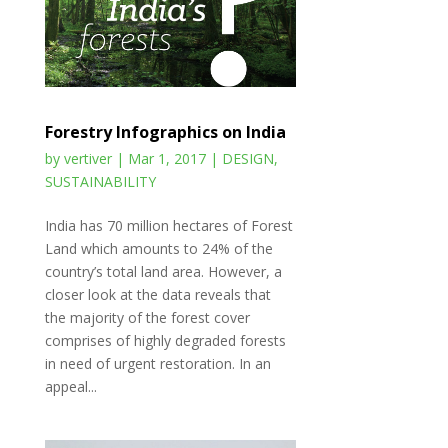
Forestry Infographics on India
by
vertiver
|
Mar 1, 2017
|
DESIGN
,
SUSTAINABILITY
India has 70 million hectares of Forest
Land which amounts to 24% of the
country’s total land area. However, a
closer look at the data reveals that
the majority of the forest cover
comprises of highly degraded forests
in need of urgent restoration. In an
appeal...