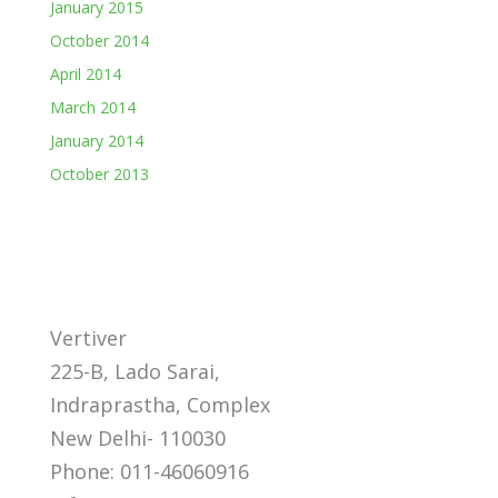
January 2015
October 2014
April 2014
March 2014
January 2014
October 2013
Vertiver
225-B, Lado Sarai,
Indraprastha, Complex
New Delhi- 110030
Phone: 011-46060916