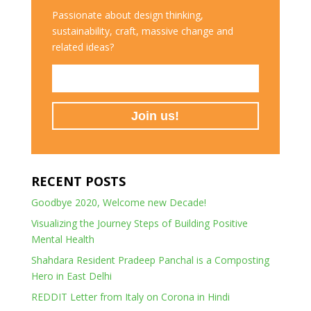
Passionate about design thinking,
sustainability, craft, massive change and
related ideas?
RECENT POSTS
Goodbye 2020, Welcome new Decade!
Visualizing the Journey Steps of Building Positive
Mental Health
Shahdara Resident Pradeep Panchal is a Composting
Hero in East Delhi
REDDIT Letter from Italy on Corona in Hindi