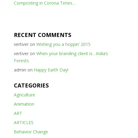
Composting in Corona Times…
RECENT COMMENTS
vertiver
on
Wishing you a hoppin’ 2015
vertiver
on
When your branding client is…India’s
Forests
admin
on
Happy Earth Day!
CATEGORIES
Agriculture
Animation
ART
ARTICLES
Behavior Change