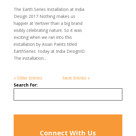
The Earth Series Installation at India
Design 2017 Nothing makes us
happier at Vertiver than a big brand
visibly celebrating nature. So it was
exciting when we ran into this
installation by Asian Paints titled
EarthSeries today at India DesignID.
The installation...
« Older Entries
Next Entries »
Search for:
Connect With Us