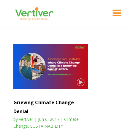
Grieving Climate Change
Denial
by
vertiver
|
Jun 6, 2017
|
Climate
Change
,
SUSTAINABILITY