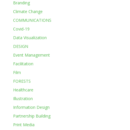
Branding
Climate Change
COMMUNICATIONS
Covid-19
Data Visualization
DESIGN
Event Management
Facilitation
Film
FORESTS
Healthcare
Illustration
Information Design
Partnership Building
Print Media