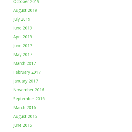
October 2019
August 2019
July 2019
June 2019
April 2019
June 2017
May 2017
March 2017
February 2017
January 2017
November 2016
September 2016
March 2016
August 2015
June 2015