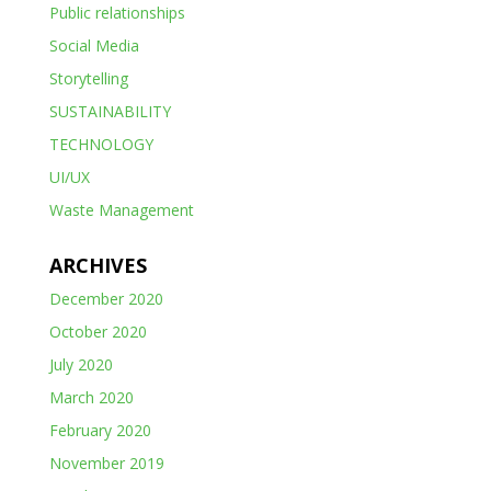
Public relationships
Social Media
Storytelling
SUSTAINABILITY
TECHNOLOGY
UI/UX
Waste Management
ARCHIVES
December 2020
October 2020
July 2020
March 2020
February 2020
November 2019