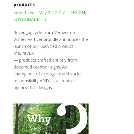
products
by
vertiver
|
May 24, 2017
|
DESIGN
,
SUSTAINABILITY
Revert_upcycle from Vertiver on
Vimeo. Vertiver proudly announces the
launch of our upcycled product
line, reVERT
— products crafted entirely from
discarded outdoor signs. As
champions of ecological and social
responsibility AND as a creative
agency that designs...