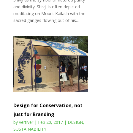
and divinity. Shivji is often depicted
meditating on Mount Kailash with the
sacred ganges flowing out of his...
Design for Conservation, not
just for Branding
by
vertiver
|
Feb 20, 2017
|
DESIGN
,
SUSTAINABILITY